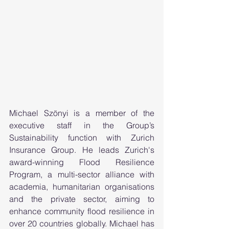
Michael Szönyi is a member of the 
executive staff in the Group’s 
Sustainability function with Zurich 
Insurance Group. He leads Zurich's 
award-winning Flood Resilience 
Program, a multi-sector alliance with 
academia, humanitarian organisations 
and the private sector, aiming to 
enhance community flood resilience in 
over 20 countries globally. Michael has 