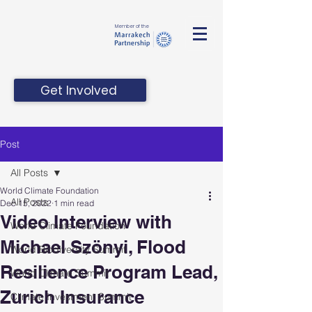
Member of the
Get Involved
Post
All Posts
World Climate Foundation
All Posts
Dec 15, 2022
1 min read
Video Interview with
World Climate Foundation
Michael Szönyi, Flood
World Biodiversity Summit
Resilience Program Lead,
World Climate Summit
Zurich Insurance
Climate Investment Summit