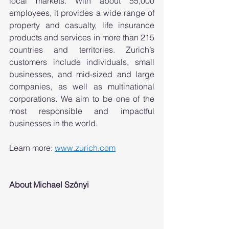
local markets. With about 55,000 
employees, it provides a wide range of 
property and casualty, life insurance 
products and services in more than 215 
countries and territories. Zurich’s 
customers include individuals, small 
businesses, and mid-sized and large 
companies, as well as multinational 
corporations. We aim to be one of the 
most responsible and impactful 
businesses in the world.  
Learn more: 
www.zurich.com
About Michael Szönyi