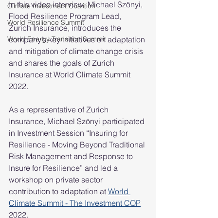
In this video interview, Michael Szönyi, 
Climate Investment Coalition
Flood Resilience Program Lead, 
World Resilience Summit
Zurich Insurance, introduces the 
World Energy Transition Summit
company’s key initiatives on adaptation 
and mitigation of climate change crisis 
and shares the goals of Zurich 
Insurance at World Climate Summit 
2022. 
As a representative of Zurich 
Insurance, Michael Szönyi participated 
in Investment Session “Insuring for 
Resilience - Moving Beyond Traditional 
Risk Management and Response to 
Insure for Resilience” and led a 
workshop on private sector 
contribution to adaptation at 
World 
Climate Summit - The Investment COP
2022.