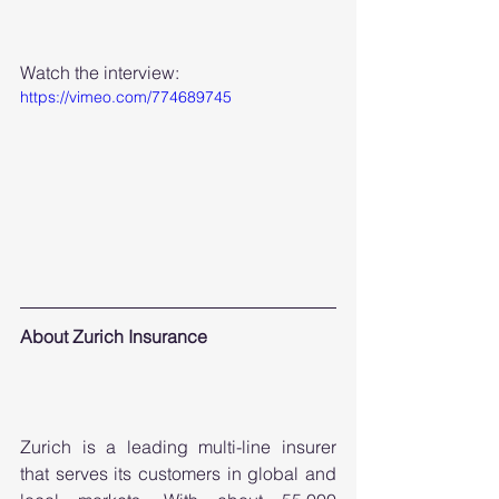
Watch the interview:
https://vimeo.com/774689745
About Zurich Insurance 
Zurich is a leading multi-line insurer 
that serves its customers in global and 