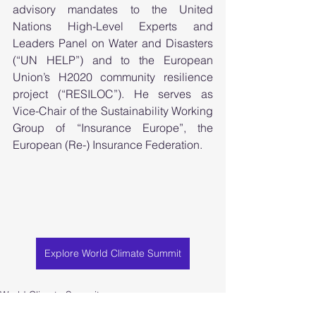
advisory mandates to the United 
Nations High-Level Experts and 
Leaders Panel on Water and Disasters 
(“UN HELP”) and to the European 
Union’s H2020 community resilience 
project (“RESILOC”). He serves as 
Vice-Chair of the Sustainability Working 
Group of “Insurance Europe”, the 
European (Re-) Insurance Federation.  
Explore World Climate Summit
World Climate Summit
World Climate Foundation