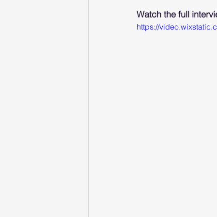
Watch the full interv
https://video.wixsta