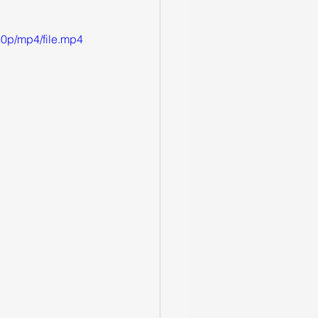
0p/mp4/file.mp4