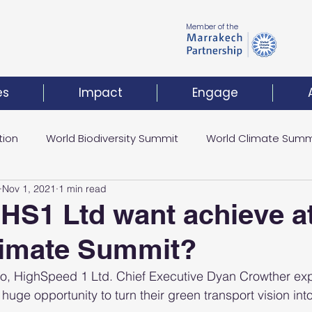
Member of the
es
Impact
Engage
tion
World Biodiversity Summit
World Climate Summ
Nov 1, 2021
1 min read
Climate Investment Coalition
World Resilience Summ
HS1 Ltd want achieve at
limate Summit?
t
 go, HighSpeed 1 Ltd. Chief Executive Dyan Crowther ex
uge opportunity to turn their green transport vision into 