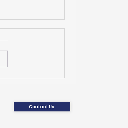
World Climate
dation Is Leading the
ATEFIT Project
ed by the Horizon
ope
Contact Us