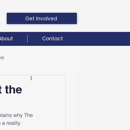
Get Involved
About
Contact
it
it
 the
plains why The 
a reality.