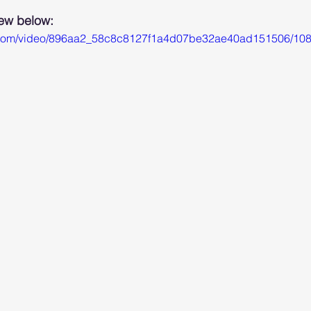
iew below: 
tic.com/video/896aa2_58c8c8127f1a4d07be32ae40ad151506/108