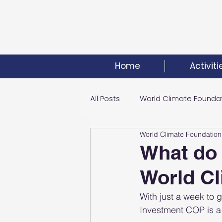
Home
Activiti
All Posts
World Climate Founda
World Climate Foundation
Climate Investment Summit
What do 
World C
World Energy Transition Summi
With just a week to
Investment COP is a h