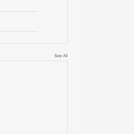
See All