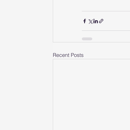
Recent Posts