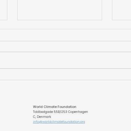
Unlocking Québec’s
The 
Lithium Opportunity
Foun
CLIM
Fund
Eur
World Climate Foundation
Toldbodgade 55B,1253 Copenhagen
C, Denmark
info@worldclimatefoundation.org