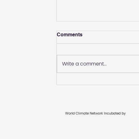
Comments
Write a comment...
Evolving transition in
portfolios: A better
definition and tangible
actions
World Climate Network Incubated by