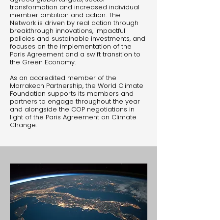
transformation and increased individual
member ambition and action. The
Network is driven by real action through
breakthrough innovations, impactful
policies and sustainable investments, and
focuses on the implementation of the
Paris Agreement and a swift transition to
the Green Economy.
As an accredited member of the
Marrakech Partnership, the World Climate
Foundation supports its members and
partners to engage throughout the year
and alongside the COP negotiations in
light of the Paris Agreement on Climate
Change.