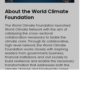
About the World Climate
Foundation
The ​World Climate Foundation launched
World Climate Network with the aim of
catalysing the cross-sectoral
collaboration necessary to tackle the
climate crisis. Through its collaborative,
high-level network, the World Climate
Foundation works closely with inspiring
leaders from government, business,
financial institutions and civil society to
build resilience and enable the necessary
transformation that addresses both the
climate change and biodiversity crises.
​The World Climate Foundation is pleased
to have also developed the World
Biodiversity Network and the World Health
Network, both of which facilitate multi-
sector stakeholder alliances, to commit to
impactful financial investments, and the
development of ambition loops in tackling
the world’s most pressing issues.