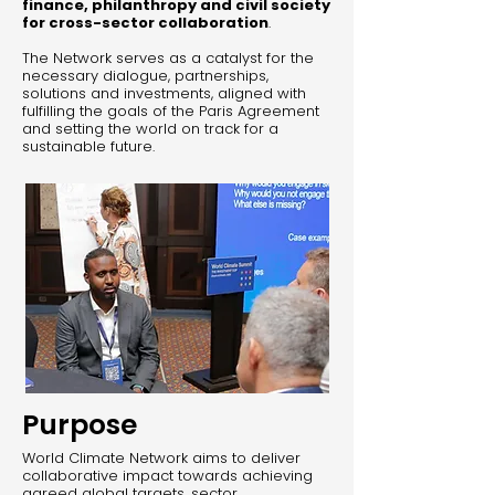
finance, philanthropy and civil society
for cross-sector collaboration
.
The Network serves as a catalyst for the
necessary dialogue, partnerships,
solutions and investments, aligned with
fulfilling the goals of the Paris Agreement
and setting the world on track for a
sustainable future.
Purpose
World Climate Network aims to deliver
collaborative impact towards achieving
agreed global targets, sector