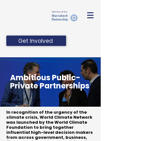
Member of the
Get Involved
Ambitious Public-
Private Partnerships
In recognition of the urgency of the
climate crisis, World Climate Network
was launched by the World Climate
Foundation to bring together
influential high-level decision makers
from across government, business,