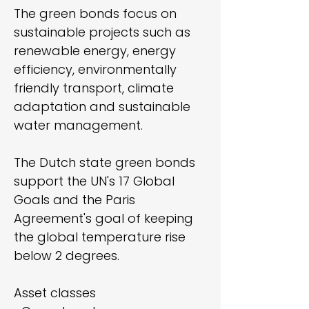
The green bonds focus on
sustainable projects such as
renewable energy, energy
efficiency, environmentally
friendly transport, climate
adaptation and sustainable
water management.
The Dutch state green bonds
support the UN's 17 Global
Goals and the Paris
Agreement's goal of keeping
the global temperature rise
below 2 degrees.
Asset classes