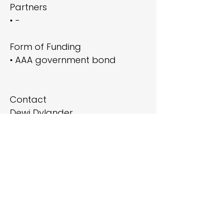
Partners
• -
Form of Funding
• AAA government bond
Contact
Dewi Dylander
Deputy Executive Director,
Head of Sustainable
Investments (ESG)
ddy@pka.dk