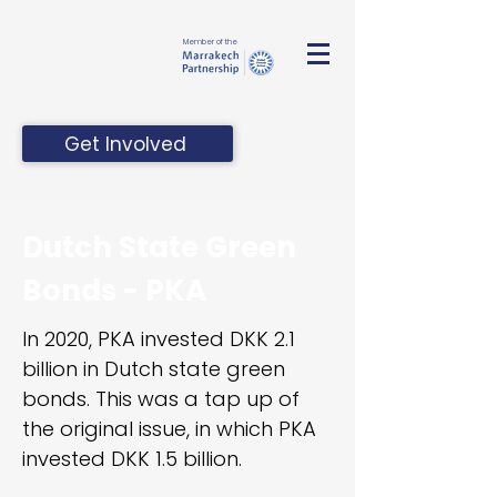
Member of the
Get Involved
Dutch State Green
Bonds - PKA
In 2020, PKA invested DKK 2.1
billion in Dutch state green
bonds. This was a tap up of
the original issue, in which PKA
invested DKK 1.5 billion.