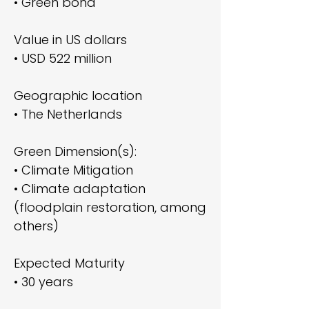
• Green bond
Value in US dollars
• USD 522 million
Geographic location
• The Netherlands
Green Dimension(s):
• Climate Mitigation
• Climate adaptation
(floodplain restoration, among
others)
Expected Maturity
• 30 years