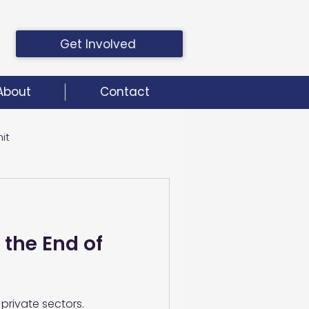
Get Involved
About
Contact
it
it
 the End of
private sectors.