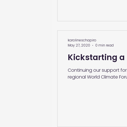
karolineschapiro
May 27, 2020
0 min read
Kickstarting a
Continuing our support for
regional World Climate For