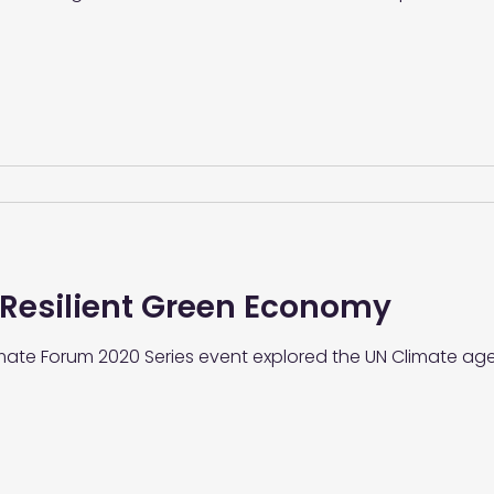
 Resilient Green Economy
limate Forum 2020 Series event explored the UN Climate a