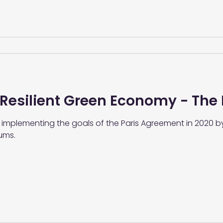
 Resilient Green Economy - The
 implementing the goals of the Paris Agreement in 2020 b
ums.