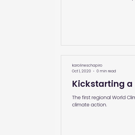
karolineschapiro
Oct 1, 2020
0 min read
Kickstarting a
The first regional World C
climate action.