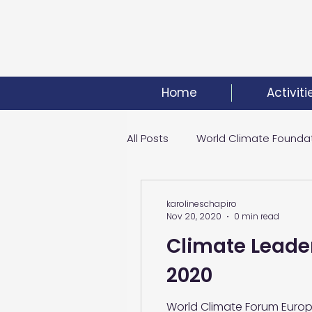
Home
Activiti
All Posts
World Climate Founda
Climate Investment Summit
karolineschapiro
Nov 20, 2020
0 min read
Climate Leader
World Energy Transition Summi
2020
World Climate Forum Europe