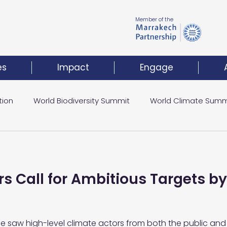
Member of the
es
Impact
Engage
tion
World Biodiversity Summit
World Climate Summ
Climate Investment Coalition
World Resilience Summ
s Call for Ambitious Targets by
t
 saw high-level climate actors from both the public and 