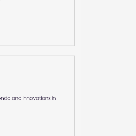
genda and innovations in