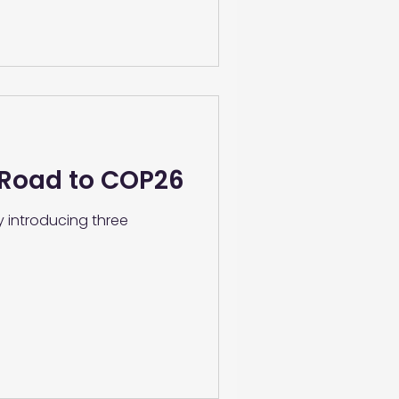
 Road to COP26
y introducing three