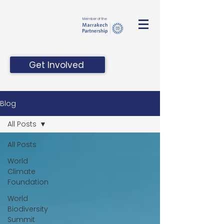
Member of the
Get Involved
Blog
All Posts
All Posts
World
Climate
Foundation
World
Biodiversity
Summit