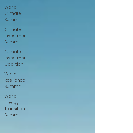
World
Climate
Summit
Climate
Investment
Summit
Climate
Investment
Coalition
World
Resilience
Summit
World
Energy
Transition
Summit