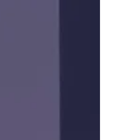
In this White Paper, Dominique from Lithium
Royalty Corp discusses why they see
Québec as an attractive place to allocate
their own capital.