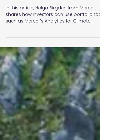
definition and tangible
actions
In this article, Helga Birgden from Mercer,
shares how Investors can use portfolio tools
such as Mercer’s Analytics for Climate
Transition.