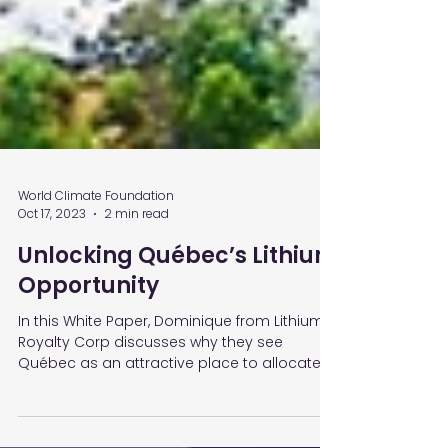
World Climate Foundation
Oct 17, 2023
2 min read
Unlocking Québec’s Lithium
Opportunity