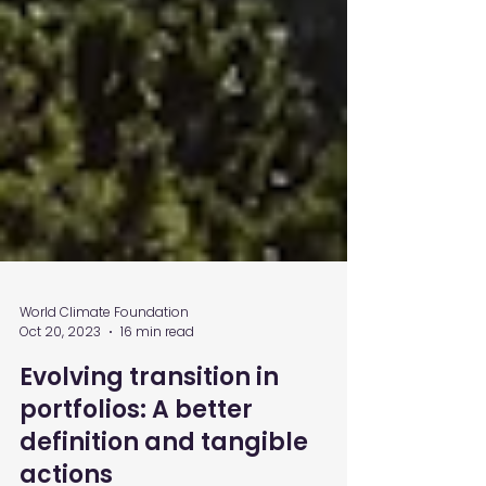
World Climate Foundation
Oct 20, 2023
16 min read
Evolving transition in
portfolios: A better