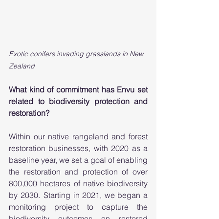
Exotic conifers invading grasslands in New 
Zealand 
What kind of commitment has Envu set 
related to biodiversity protection and 
restoration?
Within our native rangeland and forest 
restoration businesses, with 2020 as a 
baseline year, we set a goal of enabling 
the restoration and protection of over 
800,000 hectares of native biodiversity 
by 2030.  Starting in 2021, we began a 
monitoring project to capture the 
biodiversity outcomes on restored 