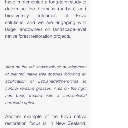
have implemented a long-term study to 
determine the biomass (carbon) and 
biodiversity outcomes of Envu 
solutions, and we are engaging with 
large landowners on landscape-level 
native forest restoration projects.
Area on the left shows robust development 
of planted native tree species following an 
application of Esplanade®herbicide to 
control invasive grasses. Area on the right 
has been treated with a conventional 
herbicide option.
Another example of the Envu native 
restoration focus is in New Zealand, 