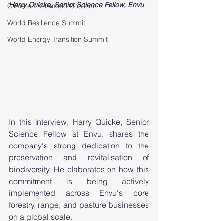
Harry Quicke, Senior Science Fellow, Envu
Climate Investment Coalition
World Resilience Summit
World Energy Transition Summit
In this interview, Harry Quicke, Senior 
Science Fellow at Envu, shares the 
company's strong dedication to the 
preservation and revitalisation of 
biodiversity. He elaborates on how this 
commitment is being actively 
implemented across Envu's core 
forestry, range, and pasture businesses 
on a global scale. 