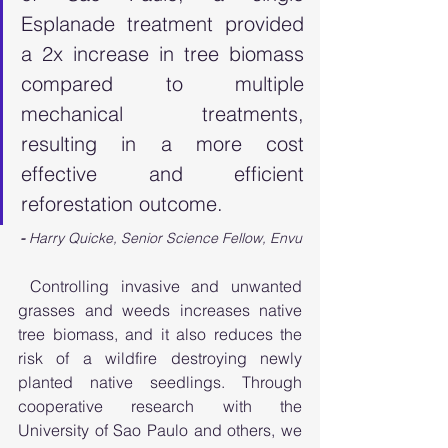
Esplanade treatment provided 
a 2x increase in tree biomass 
compared to multiple 
mechanical treatments, 
resulting in a more cost 
effective and efficient 
reforestation outcome.
- 
Harry Quicke, Senior Science Fellow, Envu
 Controlling invasive and unwanted 
grasses and weeds increases native 
tree biomass, and it also reduces the 
risk of a wildfire destroying newly 
planted native seedlings. Through 
cooperative research with the 
University of Sao Paulo and others, we 