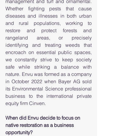
management and turf and ornamental. 
Whether fighting pests that cause 
diseases and illnesses in both urban 
and rural populations, working to 
restore and protect forests and 
rangeland areas, or precisely 
identifying and treating weeds that 
encroach on essential public spaces, 
we constantly strive to keep society 
safe while striking a balance with 
nature. Envu was formed as a company 
in October 2022 when Bayer AG sold 
its Environmental Science professional 
business to the international private 
equity firm Cinven. 
When did Envu decide to focus on 
native restoration as a business 
opportunity?