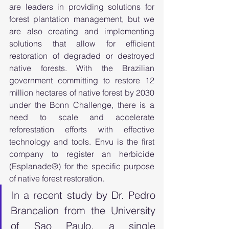
are leaders in providing solutions for 
forest plantation management, but we 
are also creating and implementing 
solutions that allow for efficient 
restoration of degraded or destroyed 
native forests. With the Brazilian 
government committing to restore 12 
million hectares of native forest by 2030 
under the Bonn Challenge, there is a 
need to scale and accelerate 
reforestation efforts with effective 
technology and tools. Envu is the first 
company to register an herbicide 
(Esplanade®) for the specific purpose 
of native forest restoration. 
In a recent study by Dr. Pedro 
Brancalion from the University 
of Sao Paulo, a single 