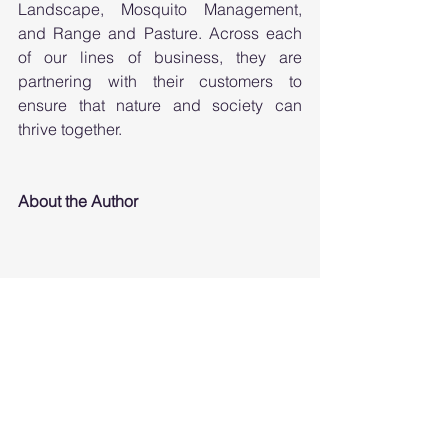
Landscape, Mosquito Management, 
and Range and Pasture. Across each 
of our lines of business, they are 
partnering with their customers to 
ensure that nature and society can 
thrive together.
About the Author
Harry Quicke is Senior Science Fellow 
at Envu, a company focused on 