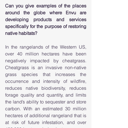
Can you give examples of the places 
around the globe where Envu are 
developing products and services 
specifically for the purpose of restoring 
native habitats? 
In the rangelands of the Western US, 
over 40 million hectares have been 
negatively impacted by cheatgrass. 
Cheatgrass is an invasive non-native 
grass species that increases the 
occurrence and intensity of wildfire, 
reduces native biodiversity, reduces 
forage quality and quantity, and limits 
the land’s ability to sequester and store 
carbon. With an estimated 30 million 
hectares of additional rangeland that is 
at risk of future infestation, and over 