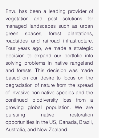
Envu has been a leading provider of 
vegetation and pest solutions for 
managed landscapes such as urban 
green spaces, forest plantations, 
roadsides and railroad infrastructure. 
Four years ago, we made a strategic 
decision to expand our portfolio into 
solving problems in native rangeland 
and forests. This decision was made 
based on our desire to focus on the 
degradation of nature from the spread 
of invasive non-native species and the 
continued biodiversity loss from a 
growing global population. We are 
pursuing native restoration 
opportunities in the US, Canada, Brazil, 
Australia, and New Zealand.