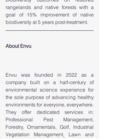
rangelands and native forests with a 
goal of 15% improvement of native 
biodiversity at 5 years post-treatment. 
About Envu
Envu was founded in 2022 as a 
company built on a half-century of 
environmental science experience for 
the sole purpose of advancing healthy 
environments for everyone, everywhere. 
They offer dedicated services in: 
Professional Pest Management, 
Forestry, Ornamentals, Golf, Industrial 
Vegetation Management, Lawn and 