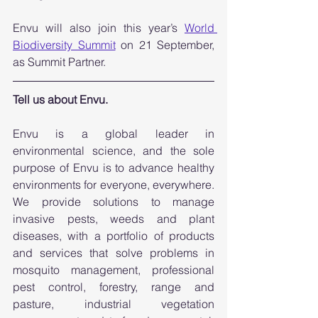
Envu will also join this year’s 
World 
Biodiversity Summit
 on 21 September, 
as Summit Partner.
Tell us about Envu.
Envu is a global leader in 
environmental science, and the sole 
purpose of Envu is to advance healthy 
environments for everyone, everywhere. 
We provide solutions to manage 
invasive pests, weeds and plant 
diseases, with a portfolio of products 
and services that solve problems in 
mosquito management, professional 
pest control, forestry, range and 
pasture, industrial vegetation 