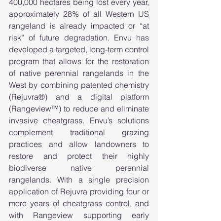
400,000 hectares being lost every year, 
approximately 28% of all Western US 
rangeland is already impacted or “at 
risk” of future degradation. Envu has 
developed a targeted, long-term control 
program that allows for the restoration 
of native perennial rangelands in the 
West by combining patented chemistry 
(Rejuvra®) and a digital platform 
(Rangeview™) to reduce and eliminate 
invasive cheatgrass. Envu’s solutions 
complement traditional grazing 
practices and allow landowners to 
restore and protect their highly 
biodiverse native perennial 
rangelands. With a single precision 
application of Rejuvra providing four or 
more years of cheatgrass control, and 
with Rangeview supporting early 