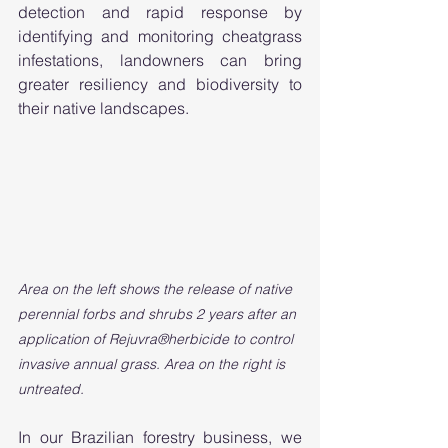
detection and rapid response by 
identifying and monitoring cheatgrass 
infestations, landowners can bring 
greater resiliency and biodiversity to 
their native landscapes. 
Area on the left shows the release of native 
perennial forbs and shrubs 2 years after an 
application of Rejuvra®herbicide to control 
invasive annual grass. Area on the right is 
untreated. 
In our Brazilian forestry business, we 