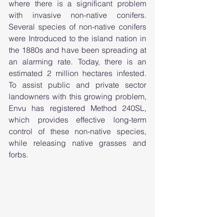
where there is a significant problem 
with invasive non-native conifers. 
Several species of non-native conifers 
were Introduced to the island nation in 
the 1880s and have been spreading at 
an alarming rate. Today, there is an 
estimated 2 million hectares infested. 
To assist public and private sector 
landowners with this growing problem, 
Envu has registered Method 240SL, 
which provides effective long-term 
control of these non-native species, 
while releasing native grasses and 
forbs.