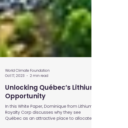
World Climate Foundation
Oct 17, 2023
2 min read
Unlocking Québec’s Lithium
Opportunity