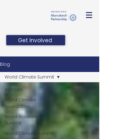
Member of the
Get Involved
Blog
World Climate Summit
All Posts
World Climate
Foundation
World Biodiversity
Summit
World Climate Summit