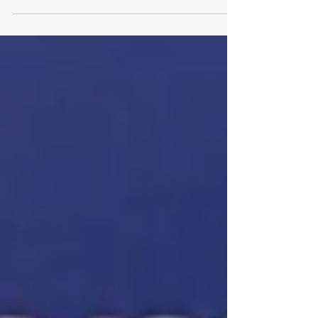
In this White Paper, Dominique from Lithium
Royalty Corp discusses why they see
Québec as an attractive place to allocate
their own capital.