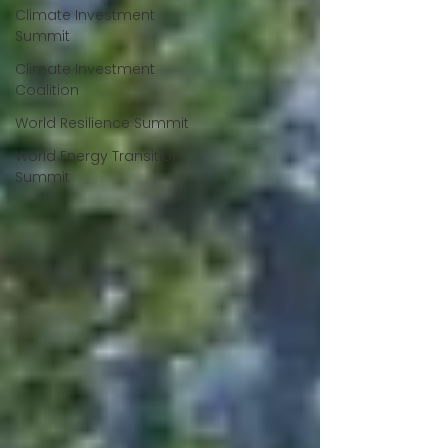
Climate Investment
Summit
Climate Investment
Coalition
World Resilience Summit
World Energy Transition
Summit