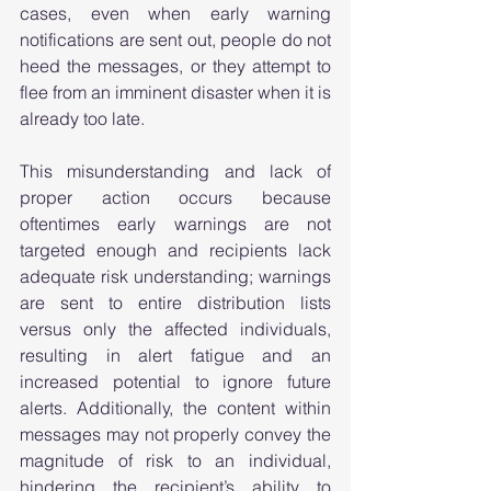
cases, even when early warning 
notifications are sent out, people do not 
heed the messages, or they attempt to 
flee from an imminent disaster when it is 
already too late.  
This misunderstanding and lack of 
proper action occurs because 
oftentimes early warnings are not 
targeted enough and recipients lack 
adequate risk understanding; warnings 
are sent to entire distribution lists 
versus only the affected individuals, 
resulting in alert fatigue and an 
increased potential to ignore future 
alerts. Additionally, the content within 
messages may not properly convey the 
magnitude of risk to an individual, 
hindering the recipient’s ability to 