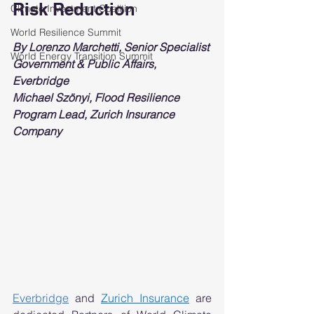
Risk Reduction 
Climate Investment Coalition
World Resilience Summit
By Lorenzo Marchetti, Senior Specialist 
World Energy Transition Summit
Government & Public Affairs, 
Everbridge
Michael Szönyi, Flood Resilience 
Program Lead, Zurich Insurance 
Company
Everbridge
and 
Zurich Insurance
 are 