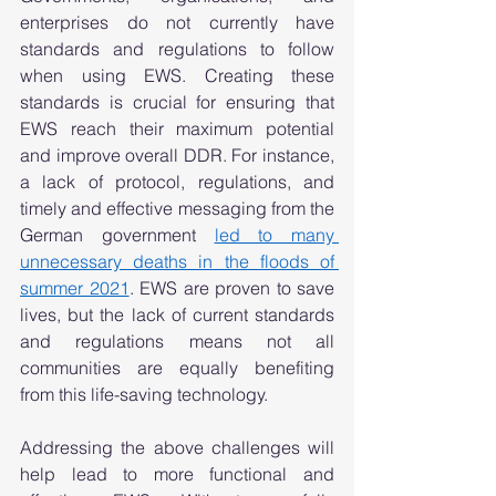
enterprises do not currently have 
standards and regulations to follow 
when using EWS. Creating these 
standards is crucial for ensuring that 
EWS reach their maximum potential 
and improve overall DDR. For instance, 
a lack of protocol, regulations, and 
timely and effective messaging from the 
German government 
led to many 
unnecessary deaths in the floods of 
summer 2021
. EWS are proven to save 
lives, but the lack of current standards 
and regulations means not all 
communities are equally benefiting 
from this life-saving technology.  
Addressing the above challenges will 
help lead to more functional and 