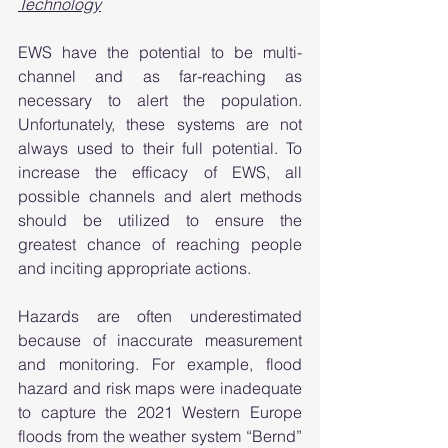
Technology
EWS have the potential to be multi-
channel and as far-reaching as 
necessary to alert the population. 
Unfortunately, these systems are not 
always used to their full potential. To 
increase the efficacy of EWS, all 
possible channels and alert methods 
should be utilized to ensure the 
greatest chance of reaching people 
and inciting appropriate actions. 
Hazards are often underestimated 
because of inaccurate measurement 
and monitoring. For example, flood 
hazard and risk maps were inadequate 
to capture the 2021 Western Europe 
floods from the weather system “Bernd” 