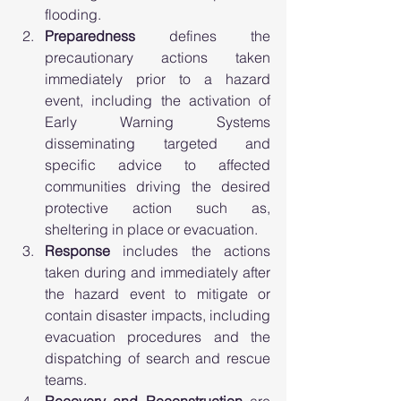
flooding.  
Preparedness
 defines the 
precautionary actions taken 
immediately prior to a hazard 
event, including the activation of 
Early Warning Systems 
disseminating targeted and 
specific advice to affected 
communities driving the desired 
protective action such as, 
sheltering in place or evacuation. 
Response 
includes the actions 
taken during and immediately after 
the hazard event to mitigate or 
contain disaster impacts, including 
evacuation procedures and the 
dispatching of search and rescue 
teams. 
Recovery and Reconstruction
 are 