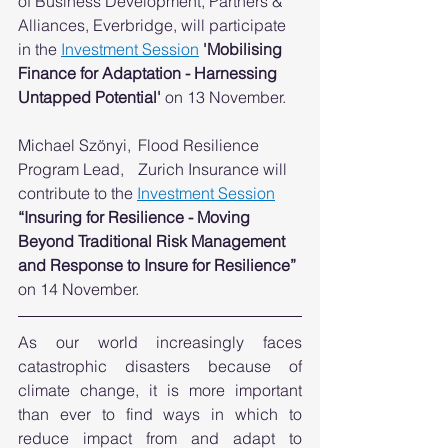
of Business Development, Partners & 
Alliances, Everbridge, will participate 
in the 
Investment Session
'Mobilising 
Finance for Adaptation - Harnessing 
Untapped Potential' 
on 13 November. 
Michael Szönyi,	Flood Resilience 
Program Lead,	Zurich Insurance will 
contribute to the 
Investment Session
“Insuring for Resilience - Moving 
Beyond Traditional Risk Management 
and Response to Insure for Resilience”
on 14 November. 
As our world increasingly faces 
catastrophic disasters because of 
climate change, it is more important 
than ever to find ways in which to 
reduce impact from and adapt to 