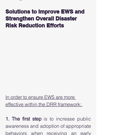
Solutions to Improve EWS and 
Strengthen Overall Disaster 
Risk Reduction Efforts 
In order to ensure EWS are more 
effective within the DRR framework: 
1. The first step
 is to increase public 
awareness and adoption of appropriate 
behaviors when receiving an early 