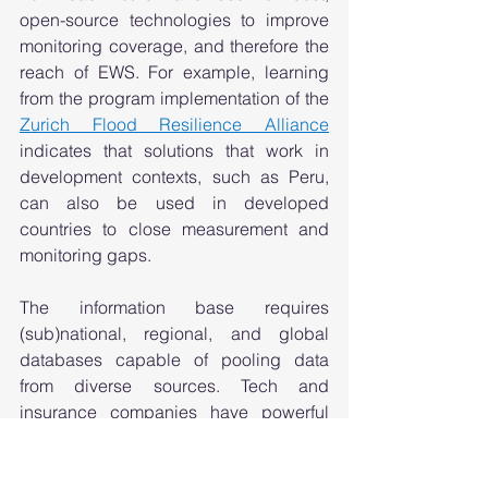
open-source technologies to improve 
monitoring coverage, and therefore the 
reach of EWS. For example, learning 
from the program implementation of the 
Zurich Flood Resilience Alliance
indicates that solutions that work in 
development contexts, such as Peru, 
can also be used in developed 
countries to close measurement and 
monitoring gaps. 
The information base requires 
(sub)national, regional, and global 
databases capable of pooling data 
from diverse sources. Tech and 
insurance companies have powerful 
means they can use to enhance data 
collection and analysis that in turn 