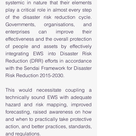
systemic in nature that their elements 
play a critical role in almost every step 
of the disaster risk reduction cycle. 
Governments, organisations, and 
enterprises can improve their 
effectiveness and the overall protection 
of people and assets by effectively 
integrating EWS into Disaster Risk 
Reduction (DRR) efforts in accordance 
with the Sendai Framework for Disaster 
Risk Reduction 2015-2030. 
This would necessitate coupling a 
technically sound EWS with adequate 
hazard and risk mapping, improved 
forecasting, raised awareness on how 
and when to practically take protective 
action, and better practices, standards, 
and regulations.  