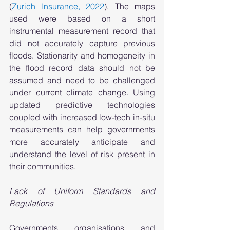
(
Zurich Insurance, 2022
). The maps 
used were based on a short 
instrumental measurement record that 
did not accurately capture previous 
floods. Stationarity and homogeneity in 
the flood record data should not be 
assumed and need to be challenged 
under current climate change. Using 
updated predictive technologies 
coupled with increased low-tech in-situ 
measurements can help governments 
more accurately anticipate and 
understand the level of risk present in 
their communities.  
Lack of Uniform Standards and 
Regulations
Governments, organisations, and 