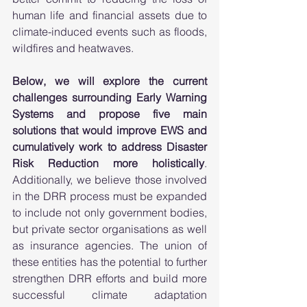
human life and financial assets due to 
climate-induced events such as floods, 
wildfires and heatwaves.  
Below, we will explore the current 
challenges surrounding Early Warning 
Systems and propose five main 
solutions that would improve EWS and 
cumulatively work to address Disaster 
Risk Reduction more holistically
. 
Additionally, we believe those involved 
in the DRR process must be expanded 
to include not only government bodies, 
but private sector organisations as well 
as insurance agencies. The union of 
these entities has the potential to further 
strengthen DRR efforts and build more 
successful climate adaptation 