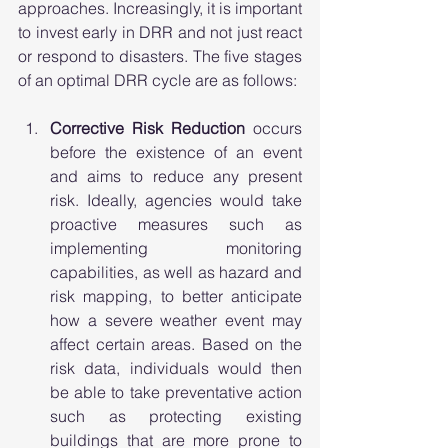
approaches. Increasingly, it is important 
to invest early in DRR and not just react 
or respond to disasters. The five stages 
of an optimal DRR cycle are as follows: 
Corrective Risk Reduction
 occurs 
before the existence of an event 
and aims to reduce any present 
risk. Ideally, agencies would take 
proactive measures such as 
implementing monitoring 
capabilities, as well as hazard and 
risk mapping, to better anticipate 
how a severe weather event may 
affect certain areas. Based on the 
risk data, individuals would then 
be able to take preventative action 
such as protecting existing 
buildings that are more prone to 