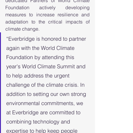
dedicated Partners of World Climate 
Foundation actively developing 
measures to increase resilience and 
adaptation to the critical impacts of 
climate change.
“Everbridge is honored to partner 
again with the World Climate 
Foundation by attending this 
year's World Climate Summit and 
to help address the urgent 
challenge of the climate crisis. In 
addition to setting our own strong 
environmental commitments, we 
at Everbridge are committed to 
combining technology and 
expertise to help keep people 