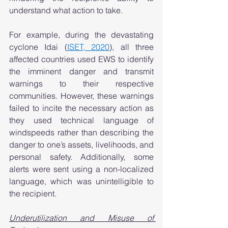
understand what action to take.  
For example, during the devastating 
cyclone Idai (
ISET, 2020
), all three 
affected countries used EWS to identify 
the imminent danger and transmit 
warnings to their respective 
communities. However, these warnings 
failed to incite the necessary action as 
they used technical language of 
windspeeds rather than describing the 
danger to one’s assets, livelihoods, and 
personal safety. Additionally, some 
alerts were sent using a non-localized 
language, which was unintelligible to 
the recipient.   
Underutilization and Misuse of 