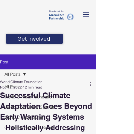
Member of the
Get Involved
Post
All Posts
World Climate Foundation
All Posts
Nov 12, 2022
12 min read
Successful Climate
World Climate Foundation
Adaptation Goes Beyond
World Biodiversity Summit
Early Warning Systems
World Climate Summit
Holistically Addressing 
Climate Investment Summit