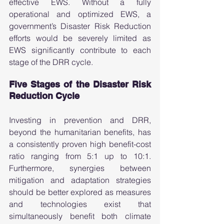
effective EWS. Without a fully 
operational and optimized EWS, a 
government’s Disaster Risk Reduction 
efforts would be severely limited as 
EWS significantly contribute to each 
stage of the DRR cycle.  
Five Stages of the Disaster Risk 
Reduction Cycle 
Investing in prevention and DRR, 
beyond the humanitarian benefits, has 
a consistently proven high benefit-cost 
ratio ranging from 5:1 up to 10:1. 
Furthermore, synergies between 
mitigation and adaptation strategies 
should be better explored as measures 
and technologies exist that 
simultaneously benefit both climate 