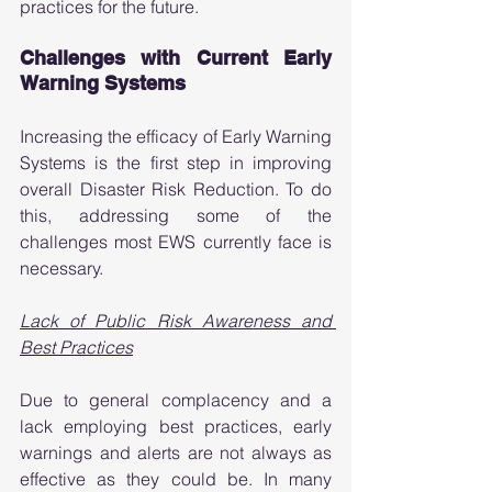
practices for the future. 
Challenges with Current Early 
Warning Systems 
Increasing the efficacy of Early Warning 
Systems is the first step in improving 
overall Disaster Risk Reduction. To do 
this, addressing some of the 
challenges most EWS currently face is 
necessary. 
Lack of Public Risk Awareness and 
Best Practices
Due to general complacency and a 
lack employing best practices, early 
warnings and alerts are not always as 
effective as they could be. In many 