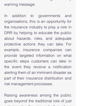
warning message. 
In addition to governments and 
organisations, this is an opportunity for 
the insurance industry to play a role in 
DRR by helping to educate the public 
about hazards, risks, and adequate 
protective actions they can take. For 
example, insurance companies can 
provide targeted information on what 
specific steps customers can take in 
the event they receive a notification 
alerting them of an imminent disaster as 
part of their insurance distribution and 
risk management processes. 
Raising awareness among the public 
goes beyond the traditional role of just 