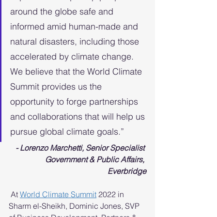
around the globe safe and 
informed amid human-made and 
natural disasters, including those 
accelerated by climate change. 
We believe that the World Climate 
Summit provides us the 
opportunity to forge partnerships 
and collaborations that will help us 
pursue global climate goals.” 
- Lorenzo Marchetti, Senior Specialist 
Government & Public Affairs, 
Everbridge
 At 
World Climate Summit
 2022 in 
Sharm el-Sheikh, Dominic Jones, SVP 