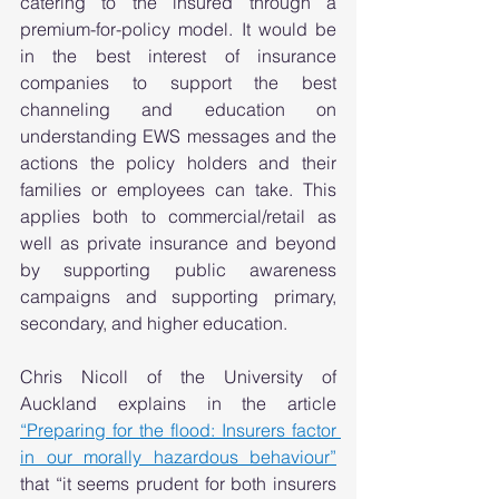
catering to the insured through a 
premium-for-policy model. It would be 
in the best interest of insurance 
companies to support the best 
channeling and education on 
understanding EWS messages and the 
actions the policy holders and their 
families or employees can take. This 
applies both to commercial/retail as 
well as private insurance and beyond 
by supporting public awareness 
campaigns and supporting primary, 
secondary, and higher education.  
Chris Nicoll of the University of 
Auckland explains in the article 
“Preparing for the flood: Insurers factor 
in our morally hazardous behaviour”
that “it seems prudent for both insurers 