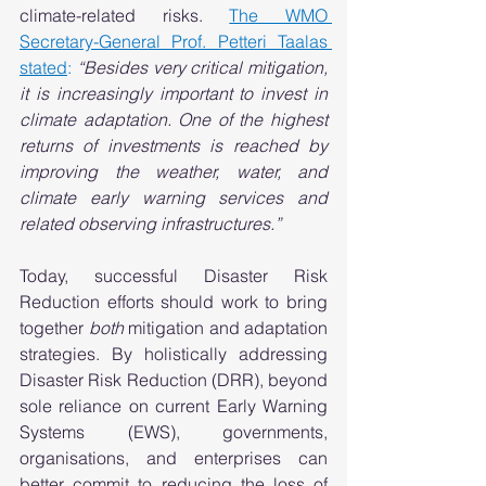
climate-related risks. 
The WMO 
Secretary-General Prof. Petteri Taalas 
stated
:
“Besides very critical mitigation, 
it is increasingly important to invest in 
climate adaptation. One of the highest 
returns of investments is reached by 
improving the weather, water, and 
climate early warning services and 
related observing infrastructures.”
Today, successful Disaster Risk 
Reduction efforts should work to bring 
together 
both
 mitigation and adaptation 
strategies. By holistically addressing 
Disaster Risk Reduction (DRR), beyond 
sole reliance on current Early Warning 
Systems (EWS), governments, 
organisations, and enterprises can 
better commit to reducing the loss of 