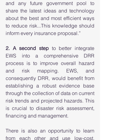
and any future government pool to 
share the latest ideas and technology 
about the best and most efficient ways 
to reduce risk...This knowledge should 
inform every insurance proposal.” 
2. A second step
 to better integrate 
EWS into a comprehensive DRR 
process is to improve overall hazard 
and risk mapping. EWS, and 
consequently DRR, would benefit from 
establishing a robust evidence base 
through the collection of data on current 
risk trends and projected hazards. This 
is crucial to disaster risk assessment, 
financing and management.  
There is also an opportunity to learn 
from each other and use low-cost, 