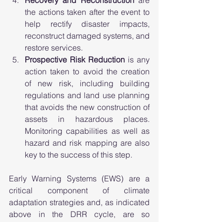
the actions taken after the event to 
help rectify disaster impacts, 
reconstruct damaged systems, and 
restore services. 
Prospective Risk Reduction
 is any 
action taken to avoid the creation 
of new risk, including building 
regulations and land use planning 
that avoids the new construction of 
assets in hazardous places. 
Monitoring capabilities as well as 
hazard and risk mapping are also 
key to the success of this step. 
Early Warning Systems (EWS) are a 
critical component of climate 
adaptation strategies and, as indicated 
above in the DRR cycle, are so 