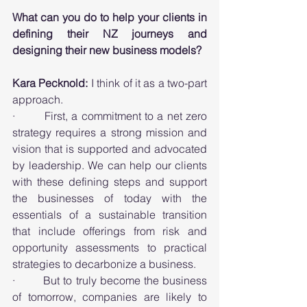
What can you do to help your clients in 
defining their NZ journeys and 
designing their new business models?
Kara Pecknold: 
I think of it as a two-part 
approach. 
·        First, a commitment to a net zero 
strategy requires a strong mission and 
vision that is supported and advocated 
by leadership. We can help our clients 
with these defining steps and support 
the businesses of today with the 
essentials of a sustainable transition 
that include offerings from risk and 
opportunity assessments to practical 
strategies to decarbonize a business. 
·        But to truly become the business 
of tomorrow, companies are likely to 