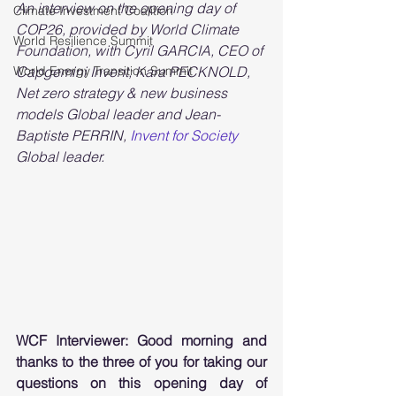
An interview on the opening day of 
Climate Investment Coalition
COP26, provided by World Climate 
World Resilience Summit
Foundation, with Cyril GARCIA, CEO of 
World Energy Transition Summit
Capgemini Invent; Kara PECKNOLD, 
Net zero strategy & new business 
models Global leader and Jean-
Baptiste PERRIN, 
Invent for Society
Global leader.
WCF Interviewer: Good morning and 
thanks to the three of you for taking our 
questions on this opening day of 