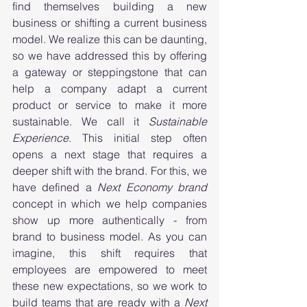
find themselves building a new 
business or shifting a current business 
model. We realize this can be daunting, 
so we have addressed this by offering 
a gateway or steppingstone that can 
help a company adapt a current 
product or service to make it more 
sustainable. We call it 
Sustainable 
Experience
. This initial step often 
opens a next stage that requires a 
deeper shift with the brand. For this, we 
have defined a 
Next Economy brand
concept in which we help companies 
show up more authentically - from 
brand to business model. As you can 
imagine, this shift requires that 
employees are empowered to meet 
these new expectations, so we work to 
build teams that are ready with a 
Next 