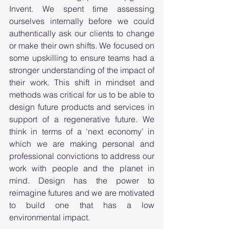
Invent. We spent time assessing 
ourselves internally before we could 
authentically ask our clients to change 
or make their own shifts. We focused on 
some upskilling to ensure teams had a 
stronger understanding of the impact of 
their work. This shift in mindset and 
methods was critical for us to be able to 
design future products and services in 
support of a regenerative future. We 
think in terms of a ‘next economy’ in 
which we are making personal and 
professional convictions to address our 
work with people and the planet in 
mind. Design has the power to 
reimagine futures and we are motivated 
to build one that has a low 
environmental impact.