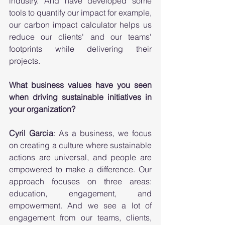
industry. And have developed some 
tools to quantify our impact for example, 
our carbon impact calculator helps us 
reduce our clients' and our teams' 
footprints while delivering their 
projects. 
What business values have you seen 
when driving sustainable initiatives in 
your organization?
Cyril Garcia
: As a business, we focus 
on creating a culture where sustainable 
actions are universal, and people are 
empowered to make a difference. Our 
approach focuses on three areas: 
education, engagement, and 
empowerment. And we see a lot of 
engagement from our teams, clients, 