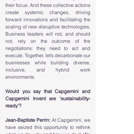
their focus. And these collective actions 
create systemic changes, driving 
forward innovations and facilitating the 
scaling of new disruptive technologies. 
Business leaders will not, and should 
not, rely on the outcome of the 
negotiations: they need to act and 
execute. Together, let’s decarbonate our 
businesses while building diverse, 
inclusive, and hybrid work 
environments. 
Would you say that Capgemini and 
Capgemini Invent are ‘sustainability-
ready’? 
Jean-Baptiste Perrin:
 At Capgemini, we 
have seized this opportunity to rethink 