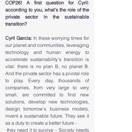
COP26! A first question for Cyril: 
according to you, what's the role of the 
private sector in the sustainable 
transition?
Cyril Garcia:
 In these worrying times for 
our planet and communities, leveraging 
technology and human energy to 
accelerate sustainability's transition is 
vital: there is no plan B, no planet B. 
And the private sector has a pivotal role 
to play. Every day, thousands of 
companies, from very large to very 
small, are committed to find new 
solutions, develop new technologies, 
design tomorrow's business models, 
invent a sustainable future. They see it 
as a duty to create a better future - 
 they need it to survive – Society needs 