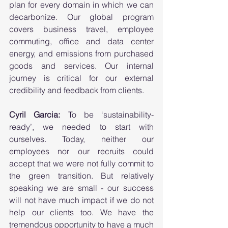
plan for every domain in which we can 
decarbonize. Our global program 
covers business travel, employee 
commuting, office and data center 
energy, and emissions from purchased 
goods and services. Our internal 
journey is critical for our external 
credibility and feedback from clients. 
Cyril Garcia:
 To be ‘sustainability-
ready’, we needed to start with 
ourselves. Today, neither our 
employees nor our recruits could 
accept that we were not fully commit to 
the green transition. But relatively 
speaking we are small - our success 
will not have much impact if we do not 
help our clients too. We have the 
tremendous opportunity to have a much 