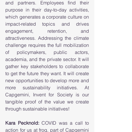
and partners. Employees find their 
purpose in their day-to-day activities, 
which generates a corporate culture on 
impact-related topics and drives 
engagement, retention, and 
attractiveness. Addressing the climate 
challenge requires the full mobilization 
of policymakers, public actors, 
academia, and the private sector. It will 
gather key stakeholders to collaborate 
to get the future they want. It will create 
new opportunities to develop more and 
more sustainability initiatives. At 
Capgemini, Invent for Society is our 
tangible proof of the value we create 
through sustainable initiatives!        
Kara Pecknold: 
COVID was a call to 
action for us at frog, part of Capgemini 