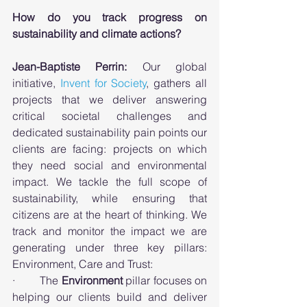
How do you track progress on 
sustainability and climate actions? 
Jean-Baptiste Perrin:
 Our global 
initiative, 
Invent for Society
, gathers all 
projects that we deliver answering 
critical societal challenges and 
dedicated sustainability pain points our 
clients are facing: projects on which 
they need social and environmental 
impact. We tackle the full scope of 
sustainability, while ensuring that 
citizens are at the heart of thinking. We 
track and monitor the impact we are 
generating under three key pillars: 
Environment, Care and Trust: 
·        The 
Environment
 pillar focuses on 
helping our clients build and deliver 