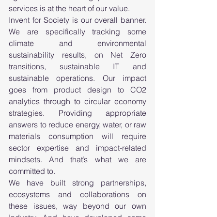
services is at the heart of our value.
Invent for Society is our overall banner. 
We are specifically tracking some 
climate and environmental 
sustainability results, on Net Zero 
transitions, sustainable IT and 
sustainable operations. Our impact 
goes from product design to CO2 
analytics through to circular economy 
strategies. Providing appropriate 
answers to reduce energy, water, or raw 
materials consumption will require 
sector expertise and impact-related 
mindsets. And that’s what we are 
committed to. 
We have built strong partnerships, 
ecosystems and collaborations on 
these issues, way beyond our own 