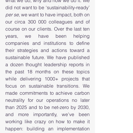
what we do, why and how we do it. We 
did not want to be ‘sustainability-ready’ 
per se
, we want to have impact, both on 
our circa 300 000 colleagues and of 
course on our clients. Over the last ten 
years, we have been helping 
companies and institutions to define 
their strategies and actions toward a 
sustainable future. We have published 
a dozen thought leadership reports in 
the past 18 months on these topics 
while delivering 1000+ projects that 
focus on sustainable transitions. We 
made commitments to achieve carbon 
neutrality for our operations no later 
than 2025 and to be net-zero by 2030, 
and more importantly, we’ve been 
working like crazy on how to make it 
happen: building an implementation 