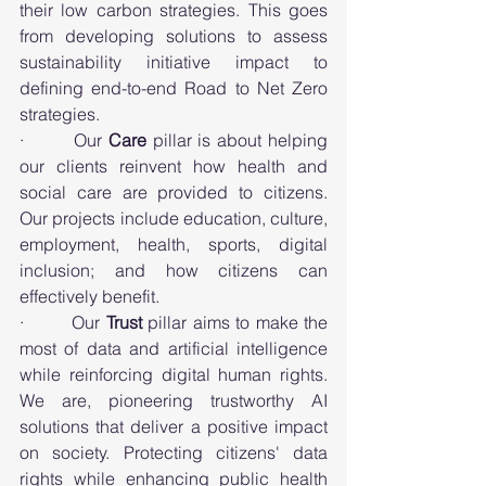
their low carbon strategies. This goes 
from developing solutions to assess 
sustainability initiative impact to 
defining end-to-end Road to Net Zero 
strategies.
·        Our 
Care
 pillar is about helping 
our clients reinvent how health and 
social care are provided to citizens. 
Our projects include education, culture, 
employment, health, sports, digital 
inclusion; and how citizens can 
effectively benefit. 
·        Our 
Trust
 pillar aims to make the 
most of data and artificial intelligence 
while reinforcing digital human rights. 
We are, pioneering trustworthy AI 
solutions that deliver a positive impact 
on society. Protecting citizens' data 
rights while enhancing public health 