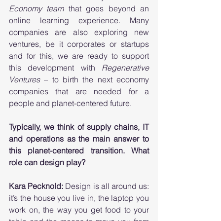
Economy team
 that goes beyond an 
online learning experience. Many 
companies are also exploring new 
ventures, be it corporates or startups 
and for this, we are ready to support 
this development with 
Regenerative 
Ventures
 – to birth the next economy 
companies that are needed for a 
people and planet-centered future. 
Typically, we think of supply chains, IT 
and operations as the main answer to 
this planet-centered transition. What 
role can design play? 
Kara Pecknold:
 Design is all around us: 
it’s the house you live in, the laptop you 
work on, the way you get food to your 