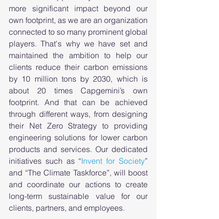
more significant impact beyond our 
own footprint, as we are an organization 
connected to so many prominent global 
players. That's why we have set and 
maintained the ambition to help our 
clients reduce their carbon emissions 
by 10 million tons by 2030, which is 
about 20 times Capgemini’s own 
footprint. And that can be achieved 
through different ways, from designing 
their Net Zero Strategy to providing 
engineering solutions for lower carbon 
products and services. Our dedicated 
initiatives such as “
Invent for Society
” 
and “The Climate Taskforce”, will boost 
and coordinate our actions to create 
long-term sustainable value for our 
clients, partners, and employees. 