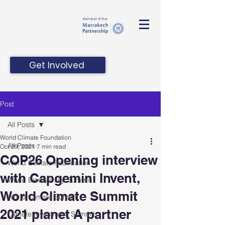
Member of the
Get Involved
Post
All Posts
World Climate Foundation
All Posts
Oct 29, 2021
7 min read
COP26 Opening interview
World Climate Foundation
with Capgemini Invent,
World Biodiversity Summit
World Climate Summit
World Climate Summit
2021 planet A partner
Climate Investment Summit