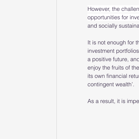
However, the challen
opportunities for inve
and socially sustainab
It is not enough for
investment portfolios
a positive future, an
enjoy the fruits of t
its own financial retu
contingent wealth’.  
As a result, it is impe