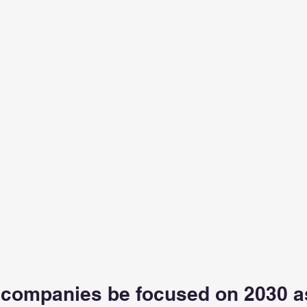
companies be focused on 2030 as