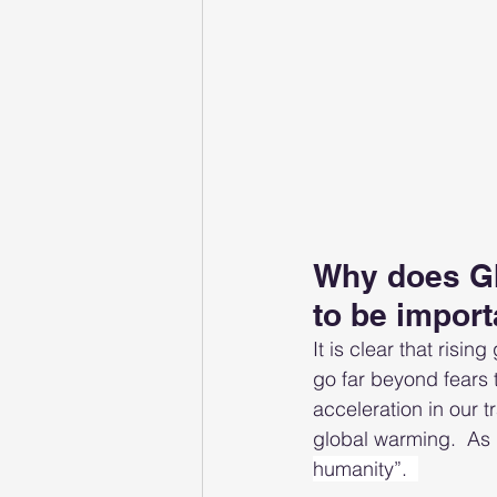
Why does GI
to be import
It is clear that risi
go far beyond fears 
acceleration in our t
global warming.  As
humanity”.  