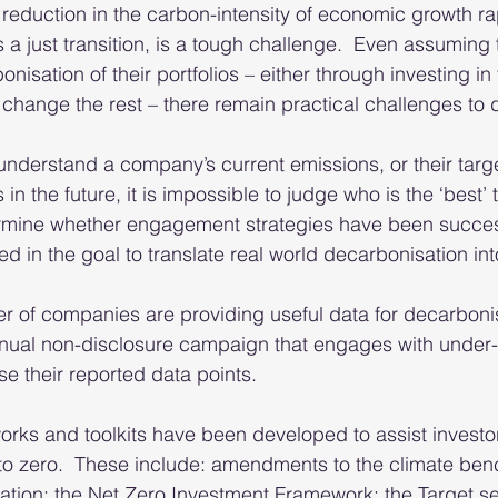
 reduction in the carbon-intensity of economic growth rap
 a just transition, is a tough challenge.  Even assuming 
nisation of their portfolios – either through investing in 
 change the rest – there remain practical challenges to d
 understand a company’s current emissions, or their targe
in the future, it is impossible to judge who is the ‘best’ t
termine whether engagement strategies have been success
ed in the goal to translate real world decarbonisation into
 of companies are providing useful data for decarbonis
nual non-disclosure campaign that engages with under-
e their reported data points. 
rks and toolkits have been developed to assist investor
to zero.  These include: amendments to the climate ben
ion; the Net Zero Investment Framework; the Target set