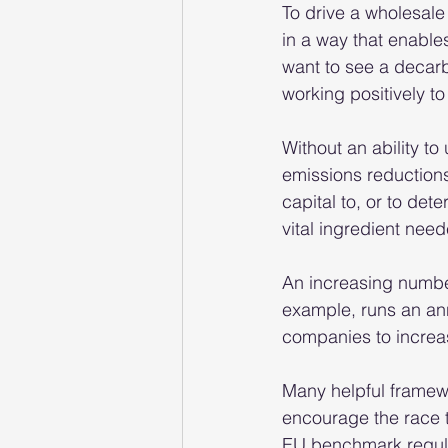
To drive a wholesale
in a way that enables
want to see a decarbo
working positively to
Without an ability to
emissions reductions 
capital to, or to de
vital ingredient need
An increasing number
example, runs an an
companies to increas
Many helpful framewo
encourage the race 
EU benchmark regulat