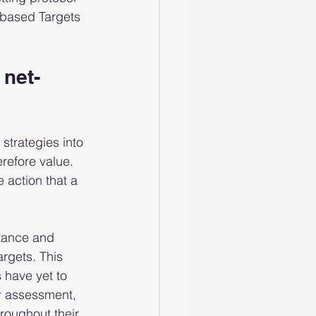
-based Targets 
net-
 strategies into 
refore value.  
 action that a 
tance and 
rgets. This 
 have yet to 
r assessment, 
roughout their 