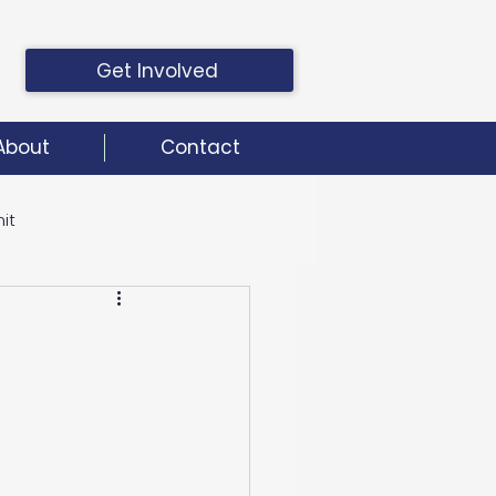
Get Involved
About
Contact
it
it