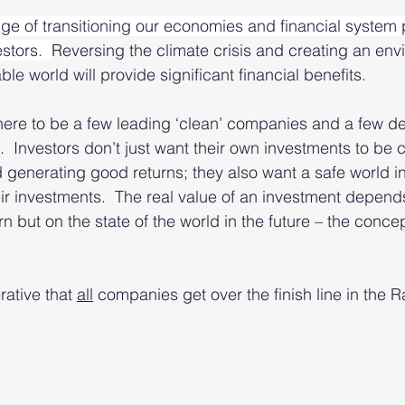
ge of transitioning our economies and financial system 
stors.  
Reversing the climate crisis and creating an env
le world will provide significant financial benefits.  
 there to be a few leading ‘clean’ companies and a few d
.  Investors don’t just want their own investments to be c
d generating good returns; they also want a safe world i
heir investments.  The real value of an investment depend
rn but on the state of the world in the future – the concept
rative that 
all
 companies get over the finish line in the R