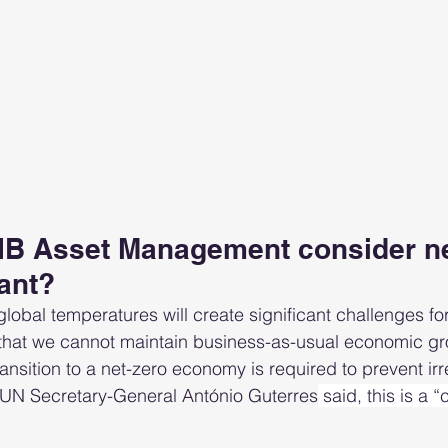
B Asset Management consider ne
ant?
ng global temperatures will create significant challenges fo
that we cannot maintain business-as-usual economic gro
ransition to a net-zero economy is required to prevent irr
 UN Secretary-General António Guterres
 said, this is a 