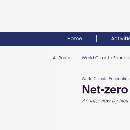
Home
Activiti
All Posts
World Climate Founda
World Climate Foundation
Climate Investment Summit
Net-zero
An interview by Nei
World Energy Transition Summi