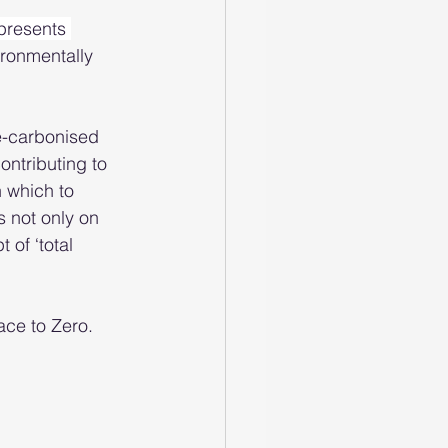
presents 
ironmentally 
e-carbonised 
ontributing to 
n which to 
s not only on 
 of ‘total 
ace to Zero.  