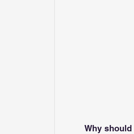
Why should 