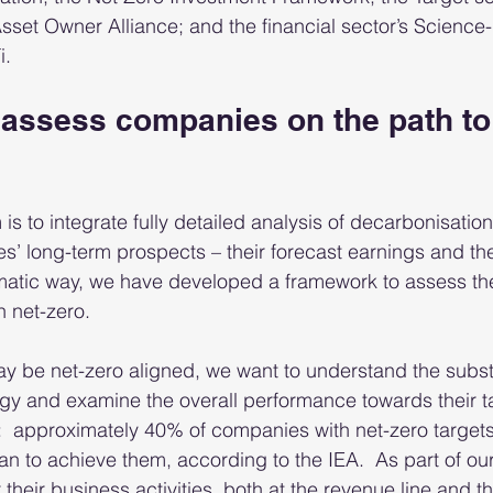
sset Owner Alliance; and the financial sector’s Science
. 
assess companies on the path to 
 is to integrate fully detailed analysis of decarbonisation
s’ long-term prospects – their forecast earnings and the
ematic way, we have developed a framework to assess the
 net-zero.  
y be net-zero aligned, we want to understand the subs
tegy and examine the overall performance towards their ta
  approximately 40% of companies with net-zero targets
an to achieve them, according to the IEA.  As part of ou
heir business activities, both at the revenue line and th