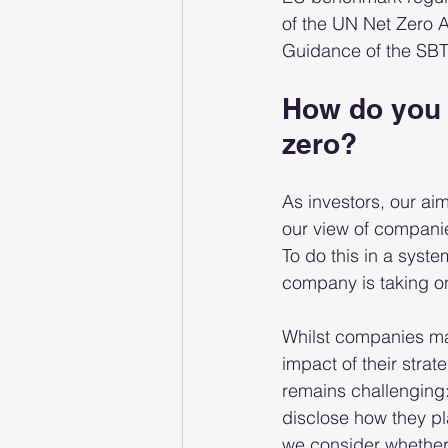
of the UN Net Zero A
Guidance of the SBTi
How do you 
zero?
As investors, our aim
our view of companie
To do this in a syst
company is taking on
Whilst companies ma
impact of their stra
remains challenging:
disclose how they pl
we consider whether t