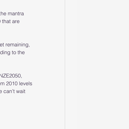
the mantra 
that are 
t remaining, 
ding to the 
h NZE2050, 
om 2010 levels 
 can’t wait 