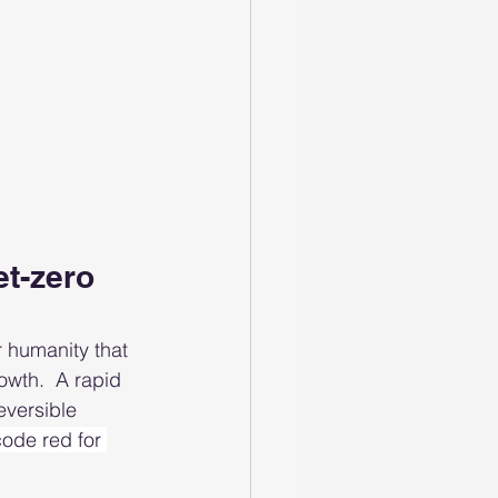
t-zero 
r humanity that 
wth.  A rapid 
eversible 
“code red for 