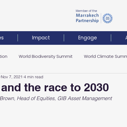
Member of the
es
Impact
Engage
tion
World Biodiversity Summit
World Climate Summ
Nov 7, 2021
4 min read
Climate Investment Coalition
World Resilience Summ
 and the race to 2030
l Brown, Head of Equities, GIB Asset Management
t