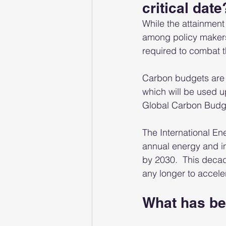
critical date
While the attainmen
among policy makers,
required to combat t
Carbon budgets are 
which will be used u
Global Carbon Budg
The International En
annual energy and in
by 2030.  This decad
any longer to acceler
What has be