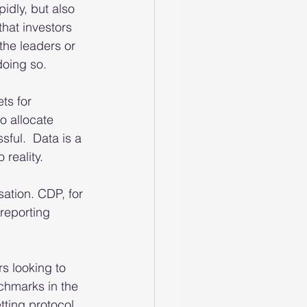
idly, but also 
that investors 
the leaders or 
oing so.  
ts for 
o allocate 
ful.  Data is a 
 reality.
ation. CDP, for 
reporting 
s looking to 
chmarks in the 
ting protocol 