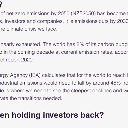
?
t of net-zero emissions by 2050 (NZE2050) has become 
 investors and companies, it is emissions cuts by 2030 
he climate crisis we face. 
nearly exhausted. The world has 8% of its carbon budge
p in the coming decade at current emission rates, accor
et 
report
 2020.  
ergy Agency (IEA) calculates that for the world to reac
dustrial emissions would need to fall by around 45% fr
e is where we need to see the steepest declines and we
ate the transitions needed.   
en holding investors back?