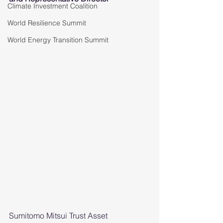
Climate Investment Coalition
World Resilience Summit
World Energy Transition Summit
Sumitomo Mitsui Trust Asset 