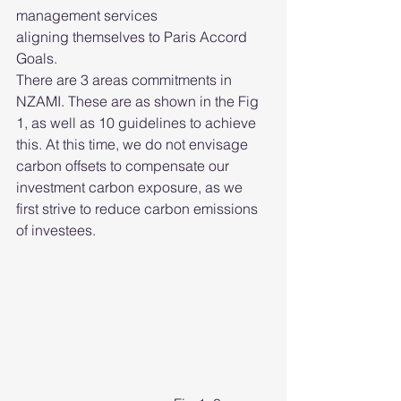
management services 
aligning themselves to Paris Accord 
Goals.  
There are 3 areas commitments in 
NZAMI. These are as shown in the Fig 
1, as well as 10 guidelines to achieve 
this. At this time, we do not envisage 
carbon offsets to compensate our 
investment carbon exposure, as we 
first strive to reduce carbon emissions 
of investees. 