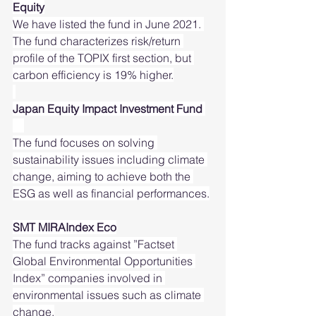
Equity
We have listed the fund in June 2021. 
The fund characterizes risk/return 
profile of the TOPIX first section, but 
carbon efficiency is 19% higher.
Japan Equity Impact Investment Fund 
The fund focuses on solving 
sustainability issues including climate 
change, aiming to achieve both the 
ESG as well as financial performances.
SMT MIRAIndex Eco
The fund tracks against ”Factset 
Global Environmental Opportunities 
Index” companies involved in 
environmental issues such as climate 
change.