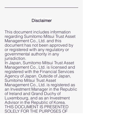
Disclaimer
This document includes information 
regarding Sumitomo Mitsui Trust Asset 
Management Co., Ltd. and this 
document has not been approved by 
or registered with any regulatory or 
governmental authority in any 
jurisdiction.
In Japan, Sumitomo Mitsui Trust Asset 
Management Co., Ltd. is licensed and 
registered with the Financial Services 
Agency of Japan. Outside of Japan, 
Sumitomo Mitsui Trust Asset 
Management Co., Ltd. is registered as 
an Investment Manager in the Republic 
of Ireland and Grand Duchy of  
Luxembourg, and as an Investment 
Advisor in the Republic of Korea.  
THIS DOCUMENT IS PRESENTED 
SOLELY FOR THE PURPOSES OF 
DISCUSSION AND TO PROVIDE 