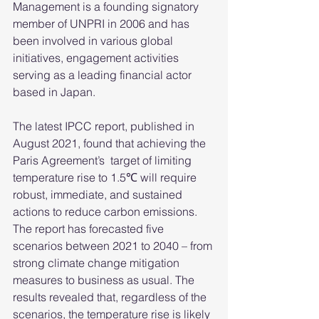
Management is a founding signatory 
member of UNPRI in 2006 and has 
been involved in various global 
initiatives, engagement activities 
serving as a leading financial actor 
based in Japan. 
The latest IPCC report, published in 
August 2021, found that achieving the 
Paris Agreement’s  target of limiting 
temperature rise to 1.5℃ will require 
robust, immediate, and sustained 
actions to reduce carbon emissions. 
The report has forecasted five 
scenarios between 2021 to 2040 – from 
strong climate change mitigation 
measures to business as usual. The 
results revealed that, regardless of the 
scenarios, the temperature rise is likely 