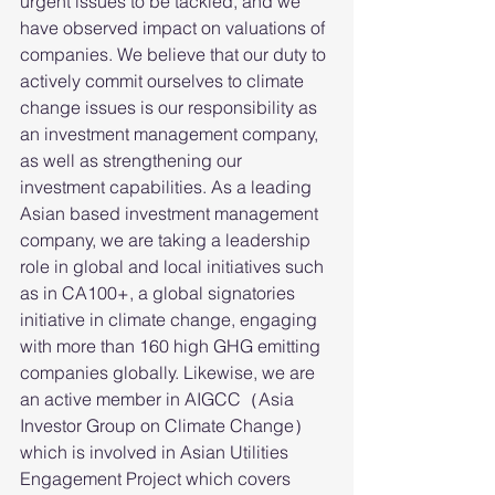
urgent issues to be tackled, and we 
have observed impact on valuations of 
companies. We believe that our duty to 
actively commit ourselves to climate 
change issues is our responsibility as 
an investment management company, 
as well as strengthening our 
investment capabilities. As a leading 
Asian based investment management 
company, we are taking a leadership 
role in global and local initiatives such 
as in CA100+, a global signatories 
initiative in climate change, engaging 
with more than 160 high GHG emitting 
companies globally. Likewise, we are 
an active member in AIGCC（Asia 
Investor Group on Climate Change）
which is involved in Asian Utilities 
Engagement Project which covers 