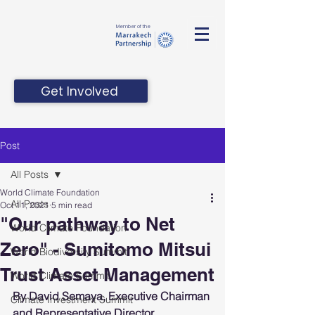
Member of the
Get Involved
Post
All Posts
World Climate Foundation
All Posts
Oct 11, 2021
5 min read
"Our pathway to Net
World Climate Foundation
Zero" - Sumitomo Mitsui
World Biodiversity Summit
Trust Asset Management
World Climate Summit
By David Semaya, Executive Chairman 
Climate Investment Summit
and Representative Director