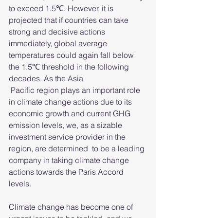
to exceed 1.5℃. However, it is 
projected that if countries can take 
strong and decisive actions 
immediately, global average 
temperatures could again fall below 
the 1.5℃ threshold in the following 
decades. As the Asia
 Pacific region plays an important role 
in climate change actions due to its 
economic growth and current GHG 
emission levels, we, as a sizable 
investment service provider in the 
region, are determined  to be a leading 
company in taking climate change 
actions towards the Paris Accord 
levels.
Climate change has become one of 