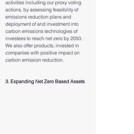
activities including our proxy voting 
actions, by assessing feasibility of 
emissions reduction plans and 
deployment of and investment into 
carbon emissions technologies of 
investees to reach net zero by 2050. 
We also offer products, invested in 
companies with positive impact on 
carbon emission reduction.
3. Expanding Net Zero Based Assets