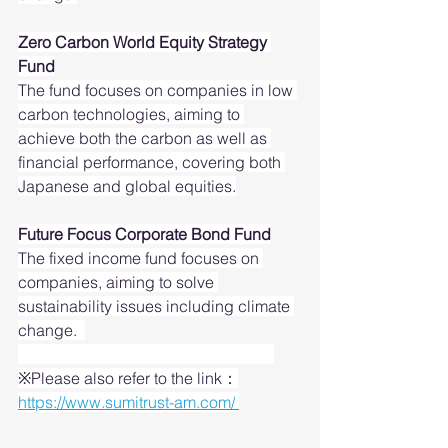
Zero Carbon World Equity Strategy 
Fund
The fund focuses on companies in low 
carbon technologies, aiming to 
achieve both the carbon as well as 
financial performance, covering both 
Japanese and global equities.
Future Focus Corporate Bond Fund
The fixed income fund focuses on 
companies, aiming to solve 
sustainability issues including climate 
change.  
※Please also refer to the link：
https://www.sumitrust-am.com/