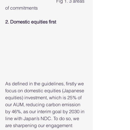
				    Fig 1. 3 areas 
of commitments
2. Domestic equities first
As defined in the guidelines, firstly we 
focus on domestic equities (Japanese 
equities) investment, which is 25% of 
our AUM, reducing carbon emission 
by 46%, as our interim goal by 2030 in 
line with Japan’s NDC. To do so, we 
are sharpening our engagement 