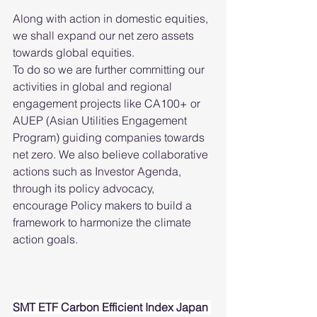
Along with action in domestic equities, 
we shall expand our net zero assets 
towards global equities.
To do so we are further committing our 
activities in global and regional 
engagement projects like CA100+ or 
AUEP (Asian Utilities Engagement 
Program) guiding companies towards 
net zero. We also believe collaborative 
actions such as Investor Agenda, 
through its policy advocacy, 
encourage Policy makers to build a 
framework to harmonize the climate 
action goals. 
SMT ETF Carbon Efficient Index Japan 