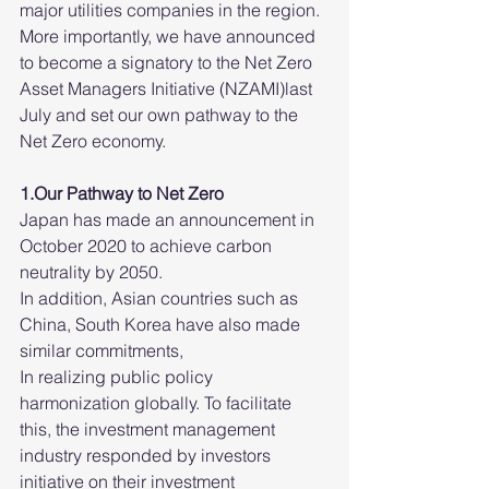
major utilities companies in the region. 
More importantly, we have announced 
to become a signatory to the Net Zero 
Asset Managers Initiative (NZAMI)last 
July and set our own pathway to the 
Net Zero economy. 
1.Our Pathway to Net Zero
Japan has made an announcement in 
October 2020 to achieve carbon 
neutrality by 2050.
In addition, Asian countries such as 
China, South Korea have also made 
similar commitments,
In realizing public policy 
harmonization globally. To facilitate 
this, the investment management 
industry responded by investors 
initiative on their investment 