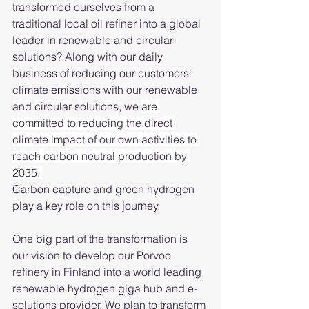
transformed ourselves from a 
traditional local oil refiner into a global 
leader in renewable and circular 
solutions? Along with our daily 
business of reducing our customers’ 
climate emissions with our renewable 
and circular solutions, we 
are 
committed to reducing the direct 
climate impact of our own activities to 
reach carbon neutral production by 
2035. 
Carbon capture and green hydrogen 
play a key role on this journey. 
One big part of the transformation is 
our vision to develop our Porvoo 
refinery in Finland into a world leading 
renewable hydrogen giga hub and e-
solutions provider. We plan to transform 