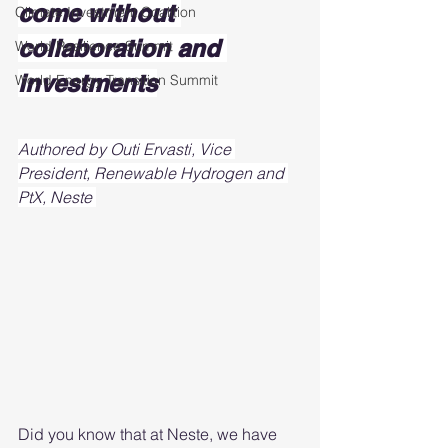
come without 
Climate Investment Coalition
collaboration and 
World Resilience Summit
investments
World Energy Transition Summit
Authored by Outi Ervasti, Vice 
President, Renewable Hydrogen and 
PtX, Neste 
Did you know that at Neste, we have 