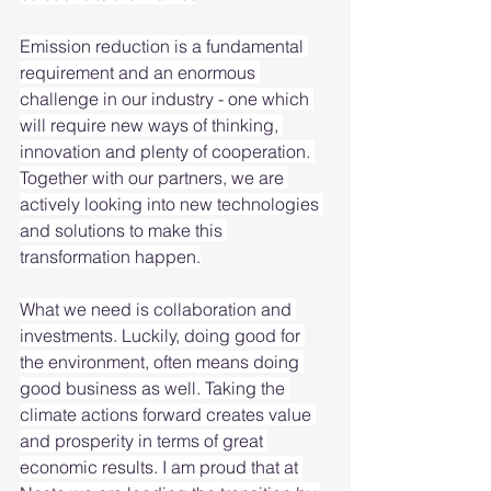
Emission reduction is a fundamental 
requirement and an enormous 
challenge in our industry - one which 
will require new ways of thinking, 
innovation and plenty of cooperation. 
Together with our partners, we are 
actively looking into new technologies 
and solutions to make this 
transformation happen.
What we need is collaboration and 
investments. Luckily, doing good for 
the environment, often means doing 
good business as well. Taking the 
climate actions forward creates value 
and prosperity in terms of great 
economic results. I am proud that at 