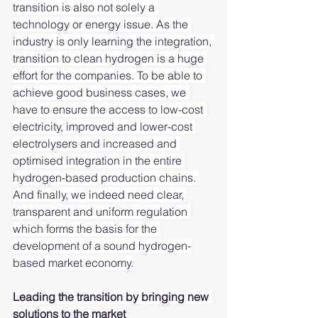
transition is also not solely a 
technology or energy issue. As the 
industry is only learning the integration, 
transition to clean hydrogen is a huge 
effort for the companies. To be able to 
achieve good business cases, we 
have to ensure the access to low-cost 
electricity, improved and lower-cost 
electrolysers and increased and 
optimised integration in the entire 
hydrogen-based production chains. 
And finally, we indeed need clear, 
transparent and uniform regulation 
which forms the basis for the 
development of a sound hydrogen-
based market economy.
Leading the transition by bringing new 
solutions to the market