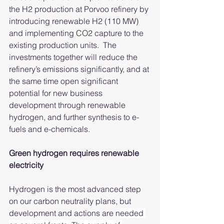
the H2 production at Porvoo refinery by 
introducing renewable H2 (110 MW) 
and implementing CO2 capture to the 
existing production units.  The 
investments together will reduce the 
refinery’s emissions significantly, and at 
the same time open significant 
potential for new business 
development through renewable 
hydrogen, and further synthesis to e-
fuels and e-chemicals.
Green hydrogen requires renewable 
electricity
Hydrogen is the most advanced step 
on our carbon neutrality plans, but 
development and actions are n
eeded 