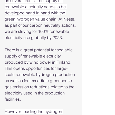
on several fronts. The supply of 
renewable electricity needs to be 
developed hand in hand with the 
green hydrogen value c
hain. At Neste, 
as part of our carbon neutrality actions, 
we are striving for 100% renewable 
electricity use globally by 2023. 
There is a great potential for scalable 
supply of renewable electricity 
produced by wind power in Finland. 
This opens opportunities for large-
scale renewable hydrogen production 
as well as for immediate greenhouse 
gas emission reductions related to the 
electricity used in the production 
facilities. 
However, leading the hydrogen 