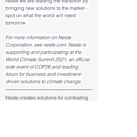
Neste we are leading the transition by 
bringing new solutions to the market - 
spot on what the world will need 
tomorrow. 
For more information on Neste 
Corporation, see neste.com. Neste is 
supporting and participating at the 
World Climate Summit 2021, an official 
side event of COP26 and leading 
forum for business and investment-
driven solutions to climate change.
Neste creates solutions for combating 
climate change and accelerating a 
shift to a circular economy. They are 
the world’s leading producer of 
renewable diesel and sustainable 
aviation fuel, developing chemical 