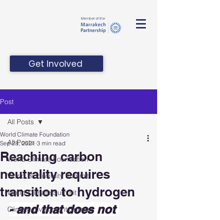
Member of the
Get Involved
Post
All Posts
World Climate Foundation
All Posts
Sep 28, 2021
3 min read
Reaching carbon
World Climate Foundation
neutrality requires
World Biodiversity Summit
transition to hydrogen
World Climate Summit
- and that does not 
Climate Investment Summit