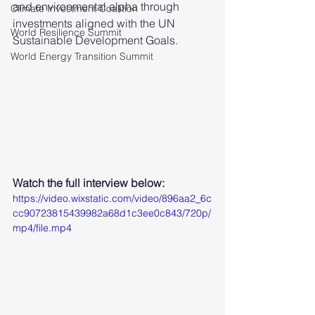
and environmental alpha through 
Climate Investment Coalition
investments aligned with the UN 
World Resilience Summit
Sustainable Development Goals.
World Energy Transition Summit
Watch the full interview below: 
https://video.wixstatic.com/video/896aa2_6c
cc90723815439982a68d1c3ee0c843/720p/
mp4/file.mp4