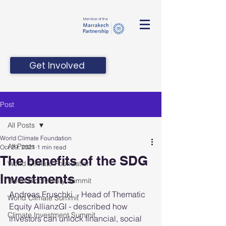
Member of the
Get Involved
Post
All Posts
World Climate Foundation
All Posts
Oct 29, 2021
1 min read
The benefits of the SDG
World Climate Foundation
Investments
World Biodiversity Summit
Andreas Fruschki  - Head of Thematic 
World Climate Summit
Equity AllianzGI - described how 
Climate Investment Summit
investors can unlock financial, social 