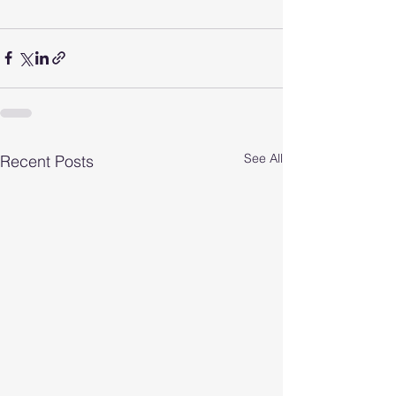
See All
Recent Posts