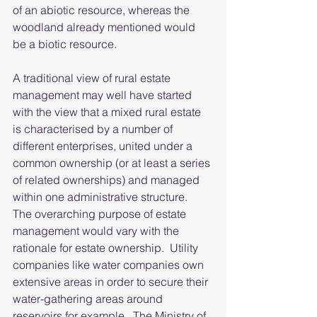
of an abiotic resource, whereas the 
woodland already mentioned would 
be a biotic resource.
A traditional view of rural estate 
management may well have started 
with the view that a mixed rural estate 
is characterised by a number of 
different enterprises, united under a 
common ownership (or at least a series 
of related ownerships) and managed 
within one administrative structure.  
The overarching purpose of estate 
management would vary with the 
rationale for estate ownership.  Utility 
companies like water companies own 
extensive areas in order to secure their 
water-gathering areas around 
reservoirs for example.  The Ministry of 