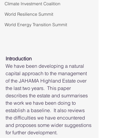
Climate Investment Coalition
World Resilience Summit
World Energy Transition Summit
Introduction 
We have been developing a natural 
capital approach to the management 
of the JAHAMA Highland Estate over 
the last two years.  This paper 
describes the estate and summarises 
the work we have been doing to 
establish a baseline.  It also reviews 
the difficulties we have encountered 
and proposes some wider suggestions 
for further development.