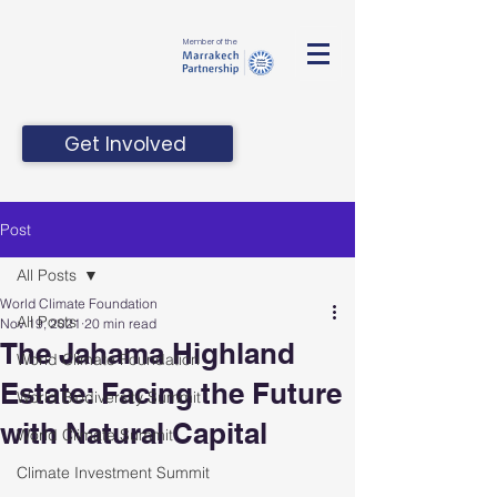
Member of the
Get Involved
Post
All Posts
World Climate Foundation
All Posts
Nov 19, 2021
20 min read
The Jahama Highland
World Climate Foundation
Estate: Facing the Future
World Biodiversity Summit
with Natural Capital
World Climate Summit
Climate Investment Summit