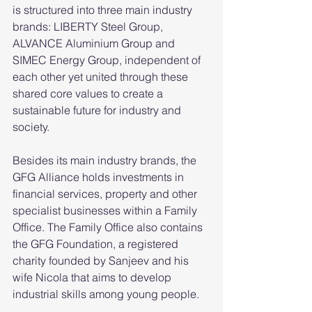
is structured into three main industry 
brands: LIBERTY Steel Group, 
ALVANCE Aluminium Group and 
SIMEC Energy Group, independent of 
each other yet united through these 
shared core values to create a 
sustainable future for industry and 
society. 
Besides its main industry brands, the 
GFG Alliance holds investments in 
financial services, property and other 
specialist businesses within a Family 
Office. The Family Office also contains 
the GFG Foundation, a registered 
charity founded by Sanjeev and his 
wife Nicola that aims to develop 
industrial skills among young people.