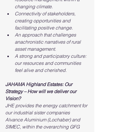
changing climate.
Connectivity of stakeholders, 
creating opportunities and 
facilitating positive change.
An approach that challenges 
anachronistic narratives of rural 
asset management.
A strong and participatory culture: 
our resources and communities 
feel alive and cherished.
JAHAMA Highland Estates: Our 
Strategy – How will we deliver our 
Vision?
JHE provides the energy catchment for 
our industrial sister companies 
Alvance Aluminium (Lochaber) and 
SIMEC, within the overarching GFG 