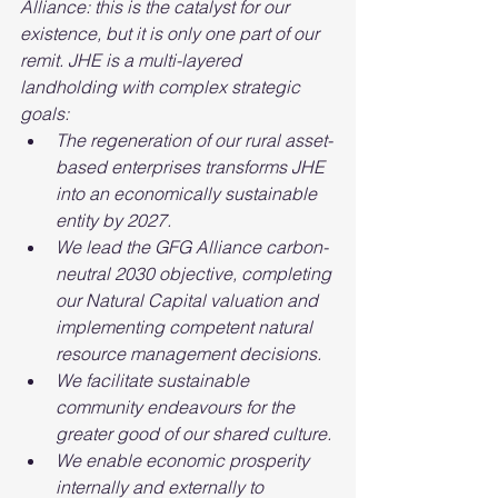
Alliance: this is the catalyst for our 
existence, but it is only one part of our 
remit. JHE is a multi-layered 
landholding with complex strategic 
goals:
The regeneration of our rural asset-
based enterprises transforms JHE 
into an economically sustainable 
entity by 2027.
We lead the GFG Alliance carbon-
neutral 2030 objective, completing 
our Natural Capital valuation and 
implementing competent natural 
resource management decisions.
We facilitate sustainable 
community endeavours for the 
greater good of our shared culture.
We enable economic prosperity 
internally and externally to 