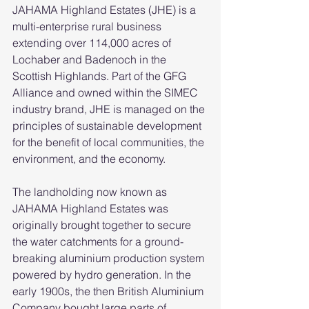
JAHAMA Highland Estates (JHE) is a 
multi-enterprise rural business 
extending over 114,000 acres of 
Lochaber and Badenoch in the 
Scottish Highlands. Part of the GFG 
Alliance and owned within the SIMEC 
industry brand, JHE is managed on the 
principles of sustainable development 
for the benefit of local communities, the 
environment, and the economy. 
The landholding now known as 
JAHAMA Highland Estates was 
originally brought together to secure 
the water catchments for a ground-
breaking aluminium production system 
powered by hydro generation. In the 
early 1900s, the then British Aluminium 
Company bought large parts of 