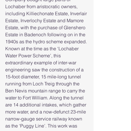
Lochaber from aristocratic owners, 
including Killiechonate Estate, Inverlair 
Estate, Inverlochy Estate and Mamore 
Estate, with the purchase of Glenshero 
Estate in Badenoch following on in the 
1940s as the hydro scheme expanded.
Known at the time as the ‘Lochaber 
Water Power Scheme’, this 
extraordinary example of inter-war 
engineering saw the construction of a 
15-foot diameter, 15 mile-long tunnel 
running from Loch Treig through the 
Ben Nevis mountain range to carry the 
water to Fort William. Along the tunnel 
are 14 additional intakes, which gather 
more water, and a now-defunct 23-mile 
narrow-gauge service railway known 
as the ‘Puggy Line’. This work was 