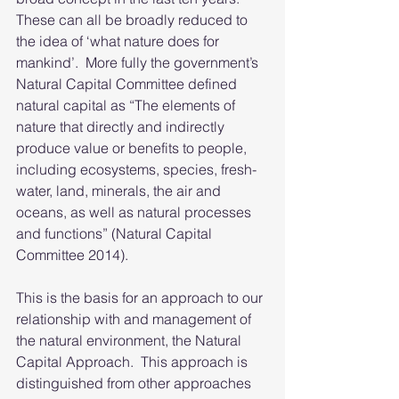
These can all be broadly reduced to 
the idea of ‘what nature does for 
mankind’.  More fully the government’s 
Natural Capital Committee defined 
natural capital as “The elements of 
nature that directly and indirectly 
produce value or benefits to people, 
including ecosystems, species, fresh- 
water, land, minerals, the air and 
oceans, as well as natural processes 
and functions” (Natural Capital 
Committee 2014).
This is the basis for an approach to our 
relationship with and management of 
the natural environment, the Natural 
Capital Approach.  This approach is 
distinguished from other approaches 