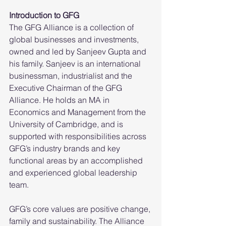
Introduction to GFG
The GFG Alliance is a collection of 
global businesses and investments, 
owned and led by Sanjeev Gupta and 
his family. Sanjeev is an international 
businessman, industrialist and the 
Executive Chairman of the GFG 
Alliance. He holds an MA in 
Economics and Management from the 
University of Cambridge, and is 
supported with responsibilities across 
GFG’s industry brands and key 
functional areas by an accomplished 
and experienced global leadership 
team.
GFG’s core values are positive change, 
family and sustainability. The Alliance 