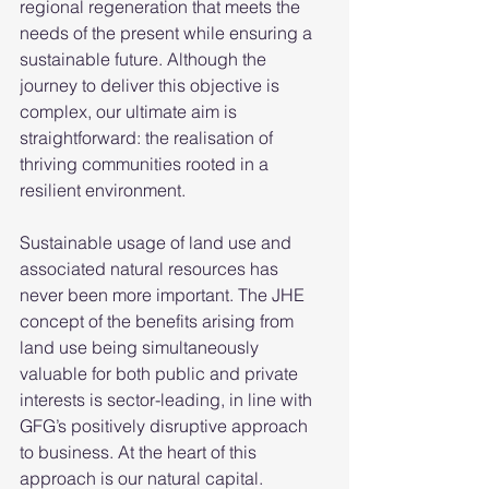
regional regeneration that meets the 
needs of the present while ensuring a 
sustainable future. Although the 
journey to deliver this objective is 
complex, our ultimate aim is 
straightforward: the realisation of 
thriving communities rooted in a 
resilient environment. 
Sustainable usage of land use and 
associated natural resources has 
never been more important. The JHE 
concept of the benefits arising from 
land use being simultaneously 
valuable for both public and private 
interests is sector-leading, in line with 
GFG’s positively disruptive approach 
to business. At the heart of this 
approach is our natural capital. 