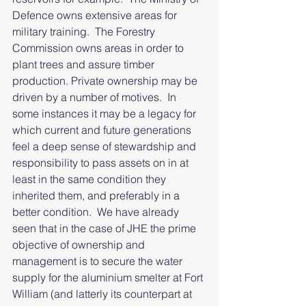
Defence owns extensive areas for 
military training.  The Forestry 
Commission owns areas in order to 
plant trees and assure timber 
production. Private ownership may be 
driven by a number of motives.  In 
some instances it may be a legacy for 
which current and future generations 
feel a deep sense of stewardship and 
responsibility to pass assets on in at 
least in the same condition they 
inherited them, and preferably in a 
better condition.  We have already 
seen that in the case of JHE the prime 
objective of ownership and 
management is to secure the water 
supply for the aluminium smelter at Fort 
William (and latterly its counterpart at 