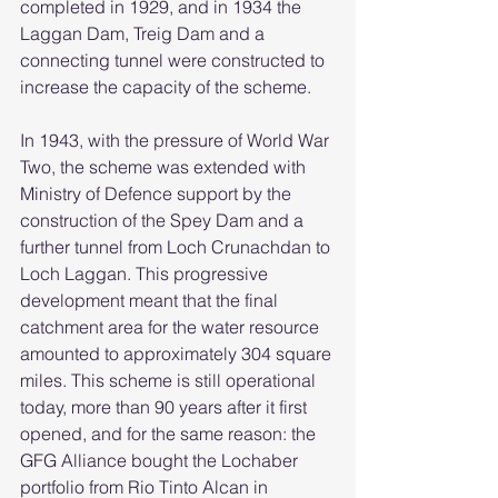
completed in 1929, and in 1934 the 
Laggan Dam, Treig Dam and a 
connecting tunnel were constructed to 
increase the capacity of the scheme.
In 1943, with the pressure of World War 
Two, the scheme was extended with 
Ministry of Defence support by the 
construction of the Spey Dam and a 
further tunnel from Loch Crunachdan to 
Loch Laggan. This progressive 
development meant that the final 
catchment area for the water resource 
amounted to approximately 304 square 
miles. This scheme is still operational 
today, more than 90 years after it first 
opened, and for the same reason: the 
GFG Alliance bought the Lochaber 
portfolio from Rio Tinto Alcan in 