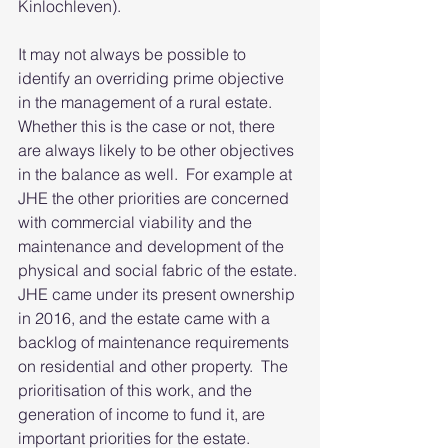
Kinlochleven).
It may not always be possible to 
identify an overriding prime objective 
in the management of a rural estate.  
Whether this is the case or not, there 
are always likely to be other objectives 
in the balance as well.  For example at 
JHE the other priorities are concerned 
with commercial viability and the 
maintenance and development of the 
physical and social fabric of the estate. 
JHE came under its present ownership 
in 2016, and the estate came with a 
backlog of maintenance requirements 
on residential and other property.  The 
prioritisation of this work, and the 
generation of income to fund it, are 
important priorities for the estate.