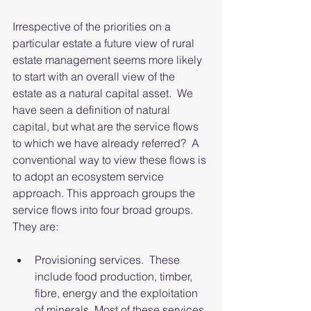
Irrespective of the priorities on a 
particular estate a future view of rural 
estate management seems more likely 
to start with an overall view of the 
estate as a natural capital asset.  We 
have seen a definition of natural 
capital, but what are the service flows 
to which we have already referred?  A 
conventional way to view these flows is 
to adopt an ecosystem service 
approach. This approach groups the 
service flows into four broad groups.  
They are:
Provisioning services.  These 
include food production, timber, 
fibre, energy and the exploitation 
of minerals. Most of these services 