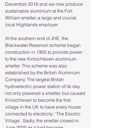
December 2016 and we now produce 
sustainable aluminium at the Fort 
William smelter, a large and crucial 
local Highlands employer. 
At the southern end of JHE, the 
Blackwater Reservoir scheme began 
construction in 1905 to provide power 
to the new Kinlochleven aluminium 
smelter. This scheme was also 
established by the British Aluminium 
Company. The largest British 
hydroelectric power station of its day 
not only powered a smelter, but caused 
Kinlochleven to become the first 
village in the UK to have every house 
connected to electricity: ‘The Electric 
Village’. Sadly, the smelter closed in 
June 2000 as it had become 