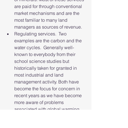
are paid for through conventional 
market mechanisms and are the 
most familiar to many land 
managers as sources of revenue.
Regulating services.  Two 
examples are the carbon and the 
water cycles.  Generally well-
known to everybody from their 
school science studies but 
historically taken for granted in 
most industrial and land 
management activity. Both have 
become the focus for concern in 
recent years as we have become 
more aware of problems 
associated with global warming 
(the carbon cycle), flooding and 
drought (the water cycle). There 