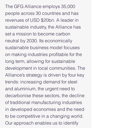
The GFG Alliance employs 35,000 
people across 30 countries and has 
revenues of USD $20bn. A leader in 
sustainable industry, the Alliance has 
set a mission to become carbon 
neutral by 2030. Its economically 
sustainable business model focuses 
on making industries profitable for the 
long term, allowing for sustainable 
development in local communities. The 
Alliance’s strategy is driven by four key 
trends: increasing demand for steel 
and aluminium, the urgent need to 
decarbonise these sectors, the decline 
of traditional manufacturing industries 
in developed economies and the need 
to be competitive in a changing world. 
Our approach enables us to identify 