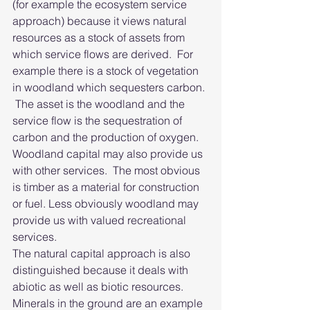
(for example the ecosystem service 
approach) because it views natural 
resources as a stock of assets from 
which service flows are derived.  For 
example there is a stock of vegetation 
in woodland which sequesters carbon. 
 The asset is the woodland and the 
service flow is the sequestration of 
carbon and the production of oxygen.  
Woodland capital may also provide us 
with other services.  The most obvious 
is timber as a material for construction 
or fuel. Less obviously woodland may 
provide us with valued recreational 
services.  
The natural capital approach is also 
distinguished because it deals with 
abiotic as well as biotic resources.  
Minerals in the ground are an example 