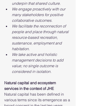
underpin that shared culture.
We engage proactively with our 
many stakeholders for positive 
collaborative outcomes.
We facilitate the reconnection of 
people and place through natural 
resource-based recreation, 
sustenance, employment and 
habitation.
We take active and holistic 
management decisions to add 
value; no single outcome is 
considered in isolation.
Natural capital and ecosystem 
services in the context of JHE
Natural capital has been defined in 
various terms since its emergence as a 
broad concept in the last ten years.  