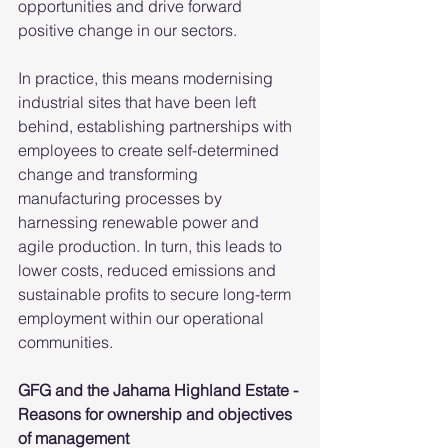
opportunities and drive forward 
positive change in our sectors.
In practice, this means modernising 
industrial sites that have been left 
behind, establishing partnerships with 
employees to create self-determined 
change and transforming 
manufacturing processes by 
harnessing renewable power and 
agile production. In turn, this leads to 
lower costs, reduced emissions and 
sustainable profits to secure long-term 
employment within our operational 
communities.
GFG and the Jahama Highland Estate - 
Reasons for ownership and objectives 
of management 