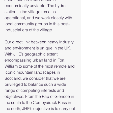
economically unviable. The hydro 
station in the village remains 
operational, and we work closely with 
local community groups in this post-
industrial era of the village. 
Our direct link between heavy industry 
and environment is unique in the UK. 
With JHE’s geographic extent 
encompassing urban land in Fort 
William to some of the most remote and 
iconic mountain landscapes in 
Scotland, we consider that we are 
privileged to balance such a wide 
range of competing interests and 
objectives. From the Pap of Glencoe in 
the south to the Corrieyairack Pass in 
the north, JHE’s objective is to carry out 