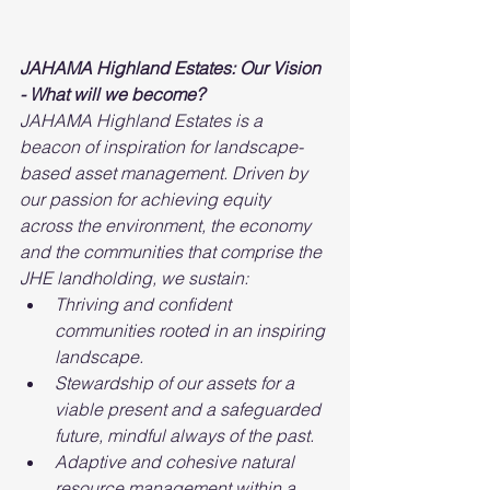
JAHAMA Highland Estates: Our Vision 
- What will we become?
JAHAMA Highland Estates is a 
beacon of inspiration for landscape-
based asset management. Driven by 
our passion for achieving equity 
across the environment, the economy 
and the communities that comprise the 
JHE landholding, we sustain:
Thriving and confident 
communities rooted in an inspiring 
landscape.
Stewardship of our assets for a 
viable present and a safeguarded 
future, mindful always of the past.
Adaptive and cohesive natural 
resource management within a 