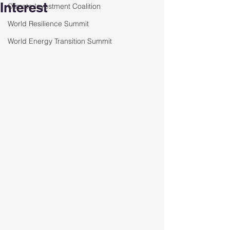
Interest
Climate Investment Coalition
World Resilience Summit
World Energy Transition Summit