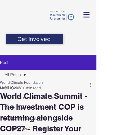
Member of the
Get Involved
Post
All Posts
World Climate Foundation
All Posts
May 10, 2022
0 min read
World Climate Summit -
World Climate Foundation
The Investment COP is
World Biodiversity Summit
returning alongside
World Climate Summit
COP27 - Register Your
Climate Investment Summit