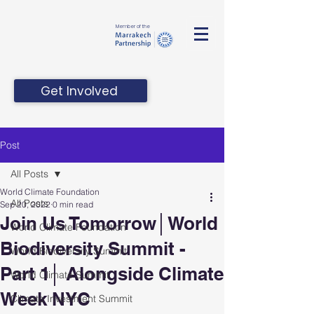
Member of the
Get Involved
Post
All Posts
World Climate Foundation
All Posts
Sep 20, 2022
0 min read
Join Us Tomorrow│World
World Climate Foundation
Biodiversity Summit -
World Biodiversity Summit
Part 1│ Alongside Climate
World Climate Summit
Week NYC
Climate Investment Summit