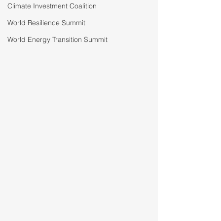
Climate Investment Coalition
World Resilience Summit
World Energy Transition Summit