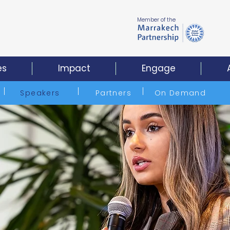
Member of the
es
Impact
Engage
Speakers
Partners
On Demand