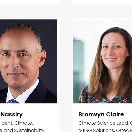
 Nassiry
Bronwyn Claire
ident, Climate,
Climate Science Lead, 
e and Sustainability;
& ESG Solutions, Ortec 