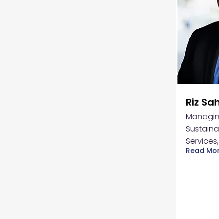
Riz Sa
Managing
Sustaina
Services
Read Mo