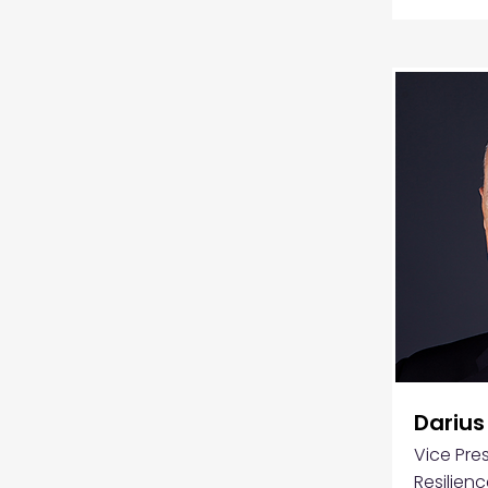
Darius
Vice Pres
Resilienc