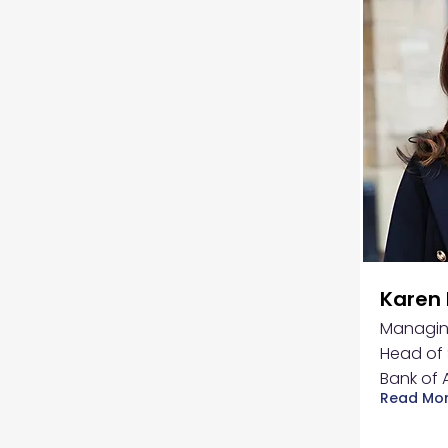
Karen
Managing
Head of 
Bank of 
Read Mo