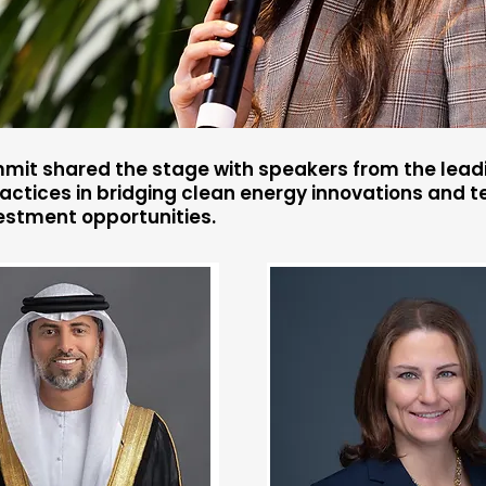
mit shared the stage with speakers from the leadi
ctices in bridging clean energy innovations and te
estment opportunities.