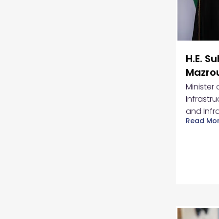
H.E. S
Mazro
Minister
Infrastru
and Infr
Read Mo