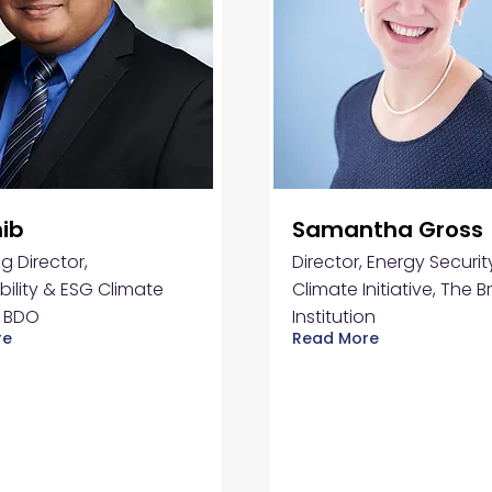
hib
Samantha Gross
 Director,
Director, Energy Securi
bility & ESG Climate
Climate Initiative, The 
, BDO
Institution
re
Read More