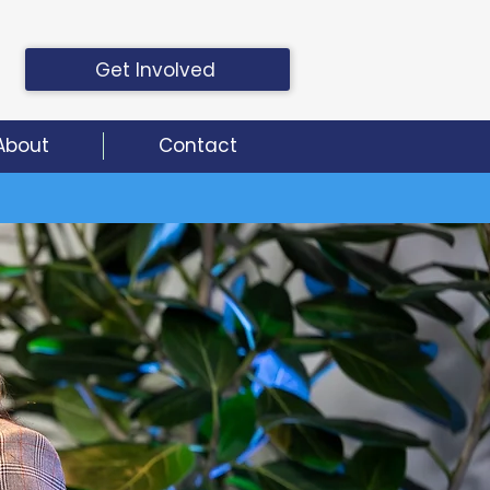
Get Involved
About
Contact