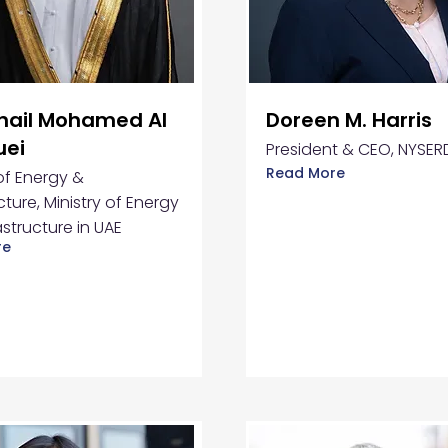
uhail Mohamed Al
Doreen M. Harris
uei
President & CEO, NYSER
Read More
 of Energy &
cture, Ministry of Energy
astructure in UAE
re