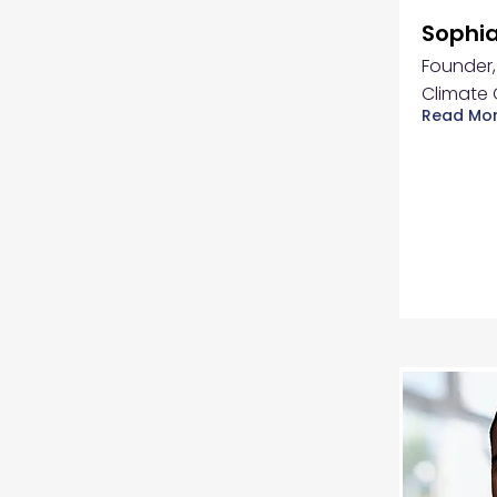
Sophia
Founder,
Climate 
Read Mo