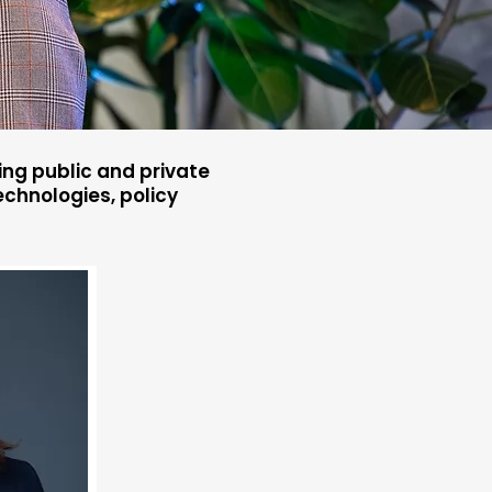
ng public and private
chnologies, policy