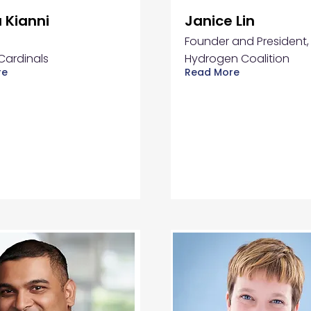
 Kianni
Janice Lin
Founder and President,
Cardinals
Hydrogen Coalition
re
Read More