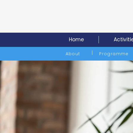
Home
Activiti
About
Programme