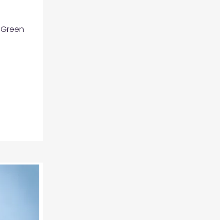
 Green