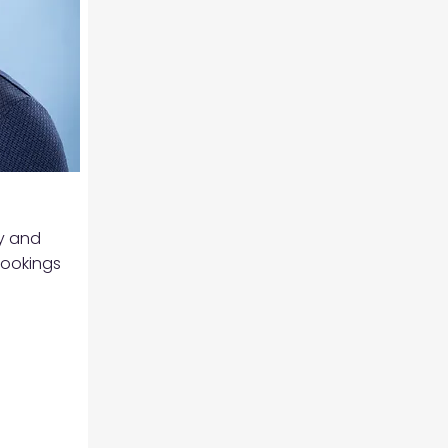
ty and
Brookings