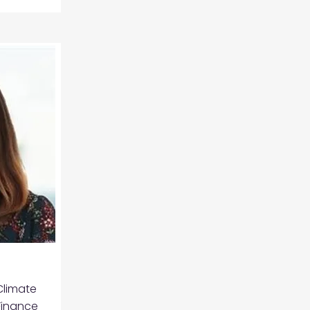
Climate
Finance