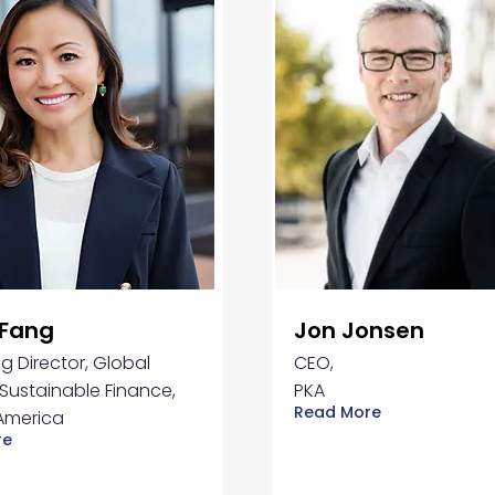
 Fang
Jon Jonsen
 Director, Global
CEO,
Sustainable Finance,
PKA
Read More
America
re