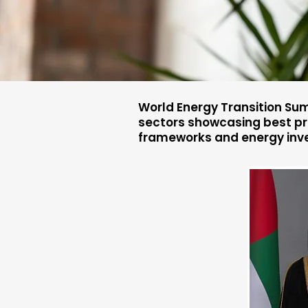
World Energy Transition Sum
sectors showcasing best pra
frameworks and energy inv